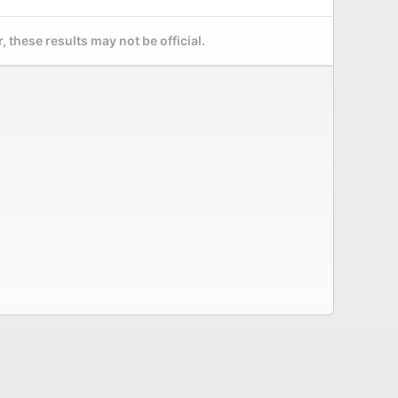
 these results may not be official.