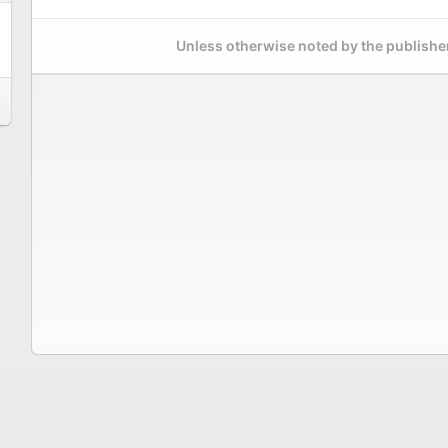
Unless otherwise noted by the publisher,