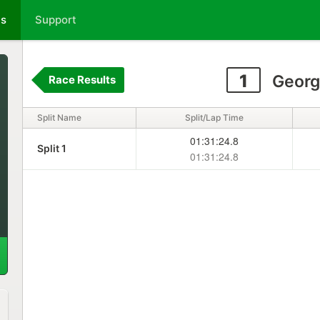
ts
Support
1
Georg
Race Results
Split Name
Split/Lap Time
01:31:24.8
Split 1
01:31:24.8