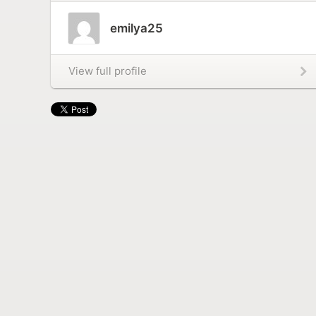
emilya25
View full profile