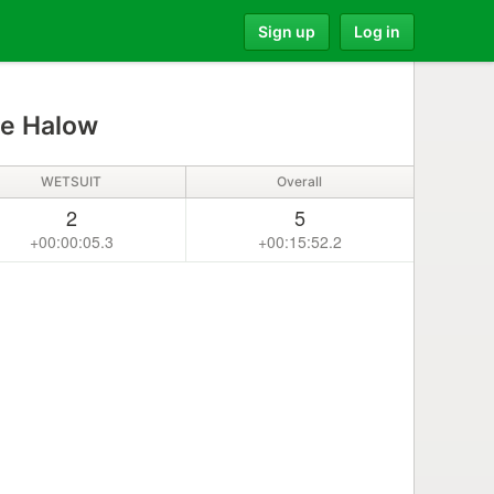
Sign up
Log in
e Halow
WETSUIT
Overall
2
5
+00:00:05.3
+00:15:52.2