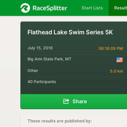
Start Lists
Resul
Flathead Lake Swim Series 5K
July 15, 2016
06:16:09 PM
Big Arm State Park, MT
Other
5.0 km
40 Participants
Share
These results are published by: