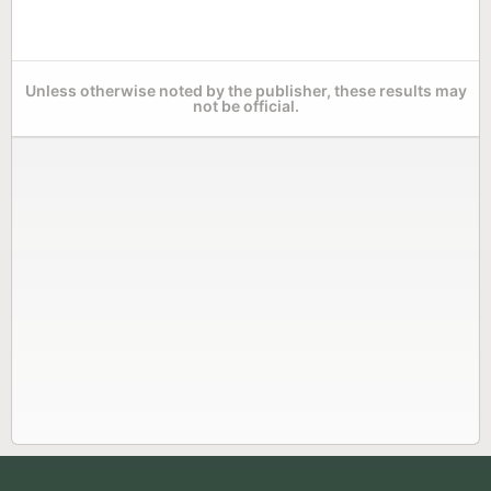
Unless otherwise noted by the publisher, these results may
not be official.