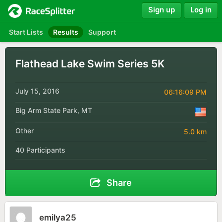
Sign up
Log in
Start Lists
Results
Support
Flathead Lake Swim Series 5K
July 15, 2016
06:16:09 PM
Big Arm State Park, MT
Other
5.0 km
40 Participants
Share
emilya25