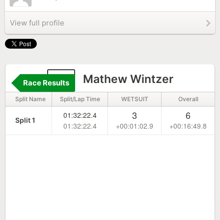
View full profile
27
Mathew Wintzer
Race Results
Split Name
Split/Lap Time
WETSUIT
Overall
3
6
01:32:22.4
Split 1
01:32:22.4
+00:01:02.9
+00:16:49.8