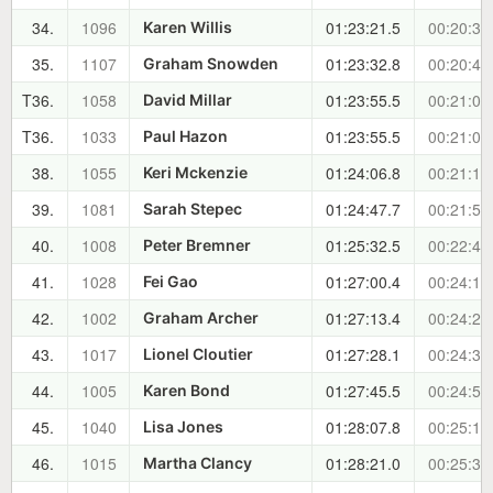
34.
1096
01:23:21.5
00:20:32
Karen Willis
35.
1107
01:23:32.8
00:20:43
Graham Snowden
T36.
1058
01:23:55.5
00:21:06
David Millar
T36.
1033
01:23:55.5
00:21:06
Paul Hazon
38.
1055
01:24:06.8
00:21:17
Keri Mckenzie
39.
1081
01:24:47.7
00:21:58
Sarah Stepec
40.
1008
01:25:32.5
00:22:43
Peter Bremner
41.
1028
01:27:00.4
00:24:11
Fei Gao
42.
1002
01:27:13.4
00:24:24
Graham Archer
43.
1017
01:27:28.1
00:24:38
Lionel Cloutier
44.
1005
01:27:45.5
00:24:56
Karen Bond
45.
1040
01:28:07.8
00:25:18
Lisa Jones
46.
1015
01:28:21.0
00:25:31
Martha Clancy