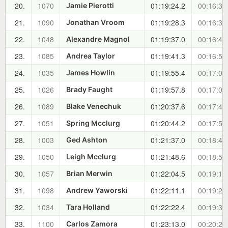
20.
1070
01:19:24.2
00:16:34
Jamie Pierotti
21.
1090
01:19:28.3
00:16:38
Jonathan Vroom
22.
1048
01:19:37.0
00:16:47
Alexandre Magnol
23.
1085
01:19:41.3
00:16:51
Andrea Taylor
24.
1035
01:19:55.4
00:17:06
James Howlin
25.
1026
01:19:57.8
00:17:08
Brady Faught
26.
1089
01:20:37.6
00:17:48
Blake Venechuk
27.
1051
01:20:44.2
00:17:54
Spring Mcclurg
28.
1003
01:21:37.0
00:18:47
Ged Ashton
29.
1050
01:21:48.6
00:18:59
Leigh Mcclurg
30.
1057
01:22:04.5
00:19:15
Brian Merwin
31.
1098
01:22:11.1
00:19:21
Andrew Yaworski
32.
1034
01:22:22.4
00:19:33
Tara Holland
33.
1100
01:23:13.0
00:20:23
Carlos Zamora