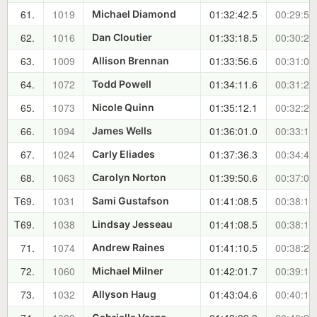
61.
1019
01:32:42.5
00:29:53
Michael Diamond
62.
1016
01:33:18.5
00:30:29
Dan Cloutier
63.
1009
01:33:56.6
00:31:07
Allison Brennan
64.
1072
01:34:11.6
00:31:22
Todd Powell
65.
1073
01:35:12.1
00:32:22
Nicole Quinn
66.
1094
01:36:01.0
00:33:11
James Wells
67.
1024
01:37:36.3
00:34:46
Carly Eliades
68.
1063
01:39:50.6
00:37:01
Carolyn Norton
T69.
1031
01:41:08.5
00:38:19
Sami Gustafson
T69.
1038
01:41:08.5
00:38:19
Lindsay Jesseau
71.
1074
01:41:10.5
00:38:21
Andrew Raines
72.
1060
01:42:01.7
00:39:12
Michael Milner
73.
1032
01:43:04.6
00:40:15
Allyson Haug