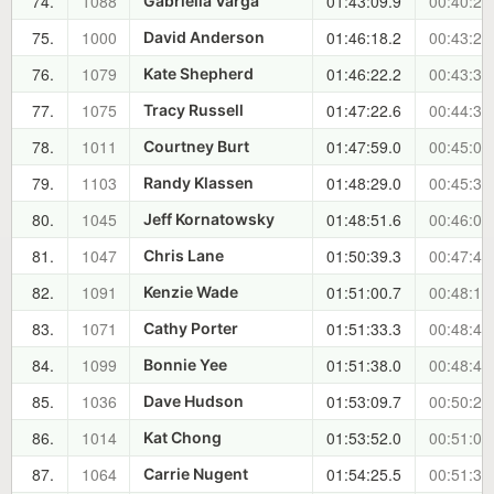
74.
1088
01:43:09.9
00:40:20
Gabriella Varga
75.
1000
01:46:18.2
00:43:28
David Anderson
76.
1079
01:46:22.2
00:43:32
Kate Shepherd
77.
1075
01:47:22.6
00:44:33
Tracy Russell
78.
1011
01:47:59.0
00:45:09
Courtney Burt
79.
1103
01:48:29.0
00:45:39
Randy Klassen
80.
1045
01:48:51.6
00:46:02
Jeff Kornatowsky
81.
1047
01:50:39.3
00:47:49
Chris Lane
82.
1091
01:51:00.7
00:48:11
Kenzie Wade
83.
1071
01:51:33.3
00:48:43
Cathy Porter
84.
1099
01:51:38.0
00:48:48
Bonnie Yee
85.
1036
01:53:09.7
00:50:20
Dave Hudson
86.
1014
01:53:52.0
00:51:02
Kat Chong
87.
1064
01:54:25.5
00:51:36
Carrie Nugent