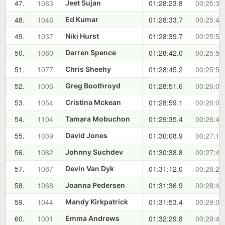
47.
1083
01:28:23.8
00:25:34
Jeet Sujan
48.
1046
01:28:33.7
00:25:44
Ed Kumar
49.
1037
01:28:39.7
00:25:50
Niki Hurst
50.
1080
01:28:42.0
00:25:52
Darren Spence
51.
1077
01:28:45.2
00:25:55
Chris Sheehy
52.
1006
01:28:51.6
00:26:02
Greg Boothroyd
53.
1054
01:28:59.1
00:26:09
Cristina Mckean
54.
1104
01:29:35.4
00:26:46
Tamara Mobuchon
55.
1039
01:30:08.9
00:27:19
David Jones
56.
1082
01:30:38.8
00:27:49
Johnny Suchdev
57.
1087
01:31:12.0
00:28:22
Devin Van Dyk
58.
1068
01:31:36.9
00:28:47
Joanna Pedersen
59.
1044
01:31:53.4
00:29:04
Mandy Kirkpatrick
60.
1001
01:32:29.8
00:29:40
Emma Andrews