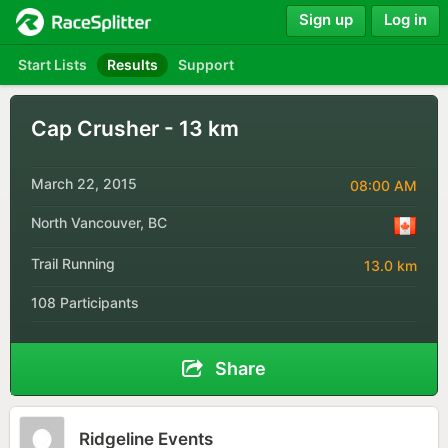
Sign up
Log in
Start Lists
Results
Support
Cap Crusher - 13 km
March 22, 2015
08:00 AM
North Vancouver, BC
Trail Running
13.0 km
108 Participants
Share
Ridgeline Events