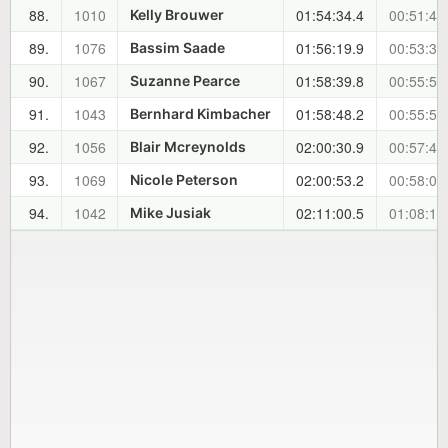
88.
1010
01:54:34.4
00:51:45
Kelly Brouwer
89.
1076
01:56:19.9
00:53:30
Bassim Saade
90.
1067
01:58:39.8
00:55:50
Suzanne Pearce
91.
1043
01:58:48.2
00:55:58
Bernhard Kimbacher
92.
1056
02:00:30.9
00:57:41
Blair Mcreynolds
93.
1069
02:00:53.2
00:58:03
Nicole Peterson
94.
1042
02:11:00.5
01:08:11
Mike Jusiak