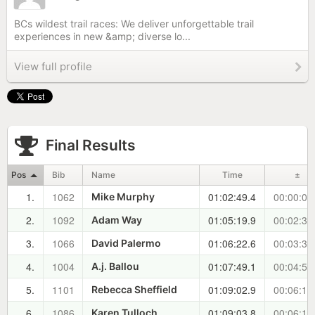
BCs wildest trail races: We deliver unforgettable trail
experiences in new &amp; diverse lo...
View full profile
Final Results
Pos
Bib
Name
Time
±
1.
1062
01:02:49.4
00:00:00
Mike Murphy
2.
1092
01:05:19.9
00:02:30
Adam Way
3.
1066
01:06:22.6
00:03:33
David Palermo
4.
1004
01:07:49.1
00:04:59
A.j. Ballou
5.
1101
01:09:02.9
00:06:13
Rebecca Sheffield
6.
1086
01:09:03.8
00:06:14
Karen Tulloch