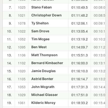
7.
1025
01:10:49.5
00:08:00
Stano Faban
8.
1021
01:11:48.2
00:08:58
Christopher Down
9.
1078
01:12:06.1
00:09:16
Ty Shelton
10.
1022
01:13:05.4
00:10:16
Sam Drove
11.
1052
01:13:19.2
00:10:29
Tim Mcgee
12.
1095
01:14:09.7
00:11:20
Ben West
13.
1106
01:15:51.3
00:13:01
Matt Thompson
14.
1102
01:16:00.0
00:13:10
Bernard Kimbacher
15.
1020
01:16:10.0
00:13:20
Jamie Douglas
16.
1105
01:16:14.7
00:13:25
Astrid Bonter
17.
1053
01:17:31.3
00:14:41
John Mcgrath
18.
1029
01:17:51.0
00:15:01
Michael Glasser
19.
1061
01:18:33.2
00:15:43
Kilderic Moroy