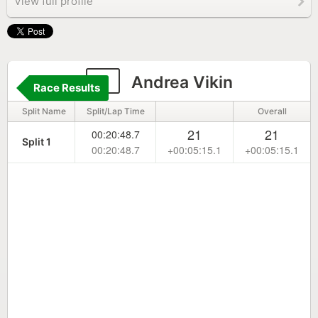
View full profile
9
Andrea Vikin
Race Results
Split Name
Split/Lap Time
Overall
21
21
00:20:48.7
Split 1
00:20:48.7
+00:05:15.1
+00:05:15.1