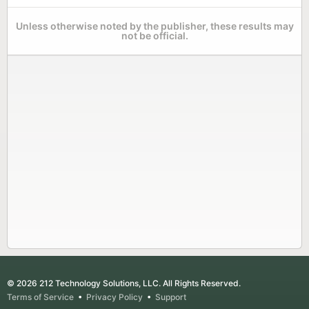
Unless otherwise noted by the publisher, these results may
not be official.
© 2026 212 Technology Solutions, LLC. All Rights Reserved.
Terms of Service
•
Privacy Policy
•
Support