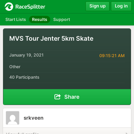
Sign up
Log in
Start Lists
Results
Support
MVS Tour Jenter 5km Skate
January 19, 2021
09:15:21 AM
Other
40 Participants
Share
srkveen