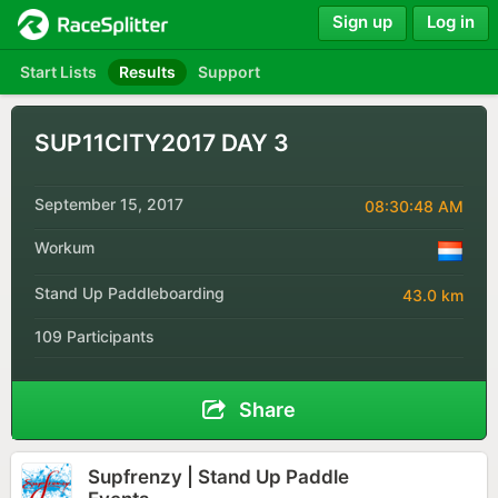
Sign up
Log in
Start Lists
Results
Support
SUP11CITY2017 DAY 3
September 15, 2017
08:30:48 AM
Workum
Stand Up Paddleboarding
43.0 km
109 Participants
Share
Supfrenzy | Stand Up Paddle