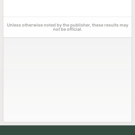
Unless otherwise noted by the publisher, these results may
not be official.