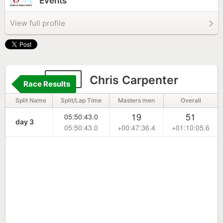
Events
View full profile
100
Chris Carpenter
Race Results
Split Name
Split/Lap Time
Masters men
Overall
19
51
05:50:43.0
day 3
05:50:43.0
+00:47:36.4
+01:10:05.6