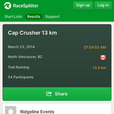
Sign up
Log in
Start Lists
Results
Support
Cap Crusher 13 km
March 23, 2014
07:59:55 AM
North Vancouver, BC
Trail Running
13.0 km
54 Participants
Share
Ridgeline Events