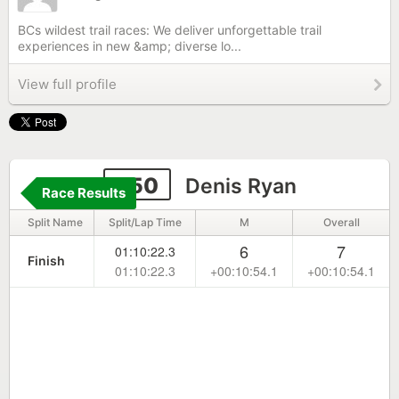
BCs wildest trail races: We deliver unforgettable trail
experiences in new &amp; diverse lo...
View full profile
250
Denis Ryan
Race Results
Split Name
Split/Lap Time
M
Overall
6
7
01:10:22.3
Finish
01:10:22.3
+00:10:54.1
+00:10:54.1