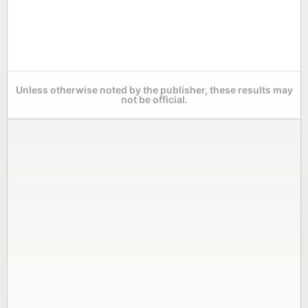
Unless otherwise noted by the publisher, these results may
not be official.