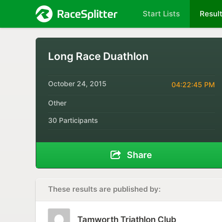
Start Lists
Resul
Long Race Duathlon
October 24, 2015
04:22:45 PM
Other
30 Participants
Share
These results are published by:
Tamworth Triathlon Club