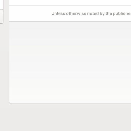
Unless otherwise noted by the publisher,