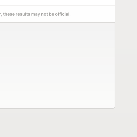
 these results may not be official.