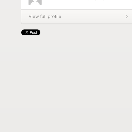
View full profile