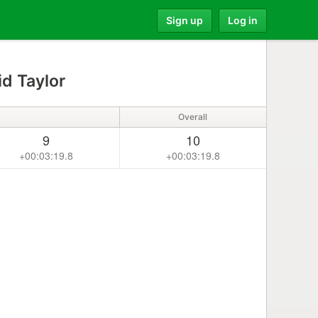
Sign up
Log in
d Taylor
Overall
9
10
+00:03:19.8
+00:03:19.8