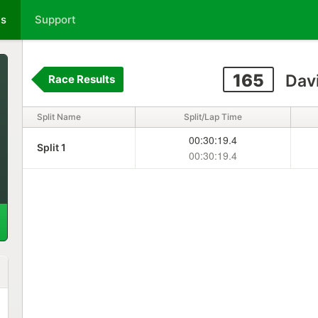
ts
Support
165
Davi
Race Results
Split Name
Split/Lap Time
00:30:19.4
Split 1
00:30:19.4