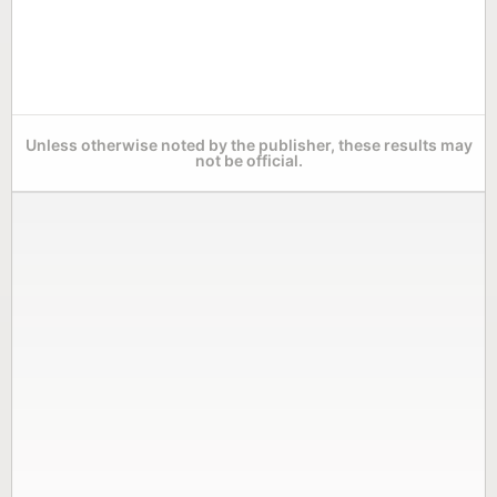
Unless otherwise noted by the publisher, these results may
not be official.