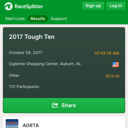
Sign up
Log in
Start Lists
Results
Support
2017 Tough Ten
October 28, 2017
07:42:19 AM
Ogletree Shopping Center, Auburn, AL
Other
10.0 mi
112 Participants
Share
AORTA