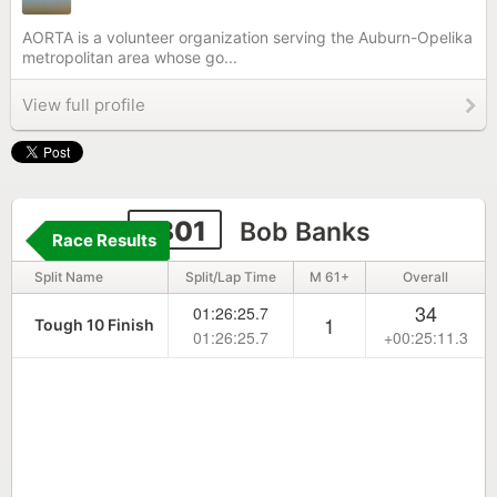
AORTA is a volunteer organization serving the Auburn-Opelika
metropolitan area whose go...
View full profile
1801
Bob Banks
Race Results
Split Name
Split/Lap Time
M 61+
Overall
34
01:26:25.7
1
Tough 10 Finish
01:26:25.7
+00:25:11.3