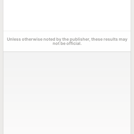
Unless otherwise noted by the publisher, these results may
not be official.