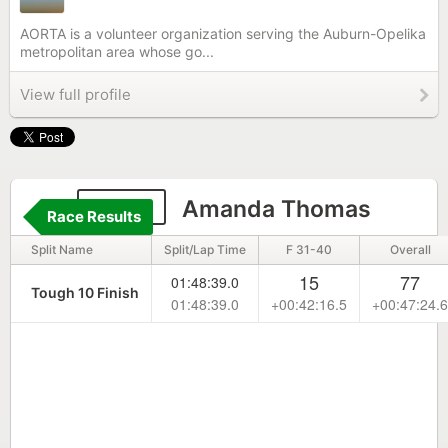
AORTA is a volunteer organization serving the Auburn-Opelika
metropolitan area whose go...
View full profile
1806
Amanda Thomas
Race Results
Split Name
Split/Lap Time
F 31-40
Overall
15
77
01:48:39.0
Tough 10 Finish
01:48:39.0
+00:42:16.5
+00:47:24.6