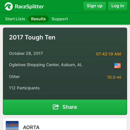
Sign up
Log in
Start Lists
Results
Support
2017 Tough Ten
October 28, 2017
07:42:19 AM
Ogletree Shopping Center, Auburn, AL
Other
10.0 mi
112 Participants
Share
AORTA