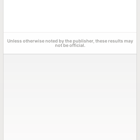
Unless otherwise noted by the publisher, these results may
not be official.