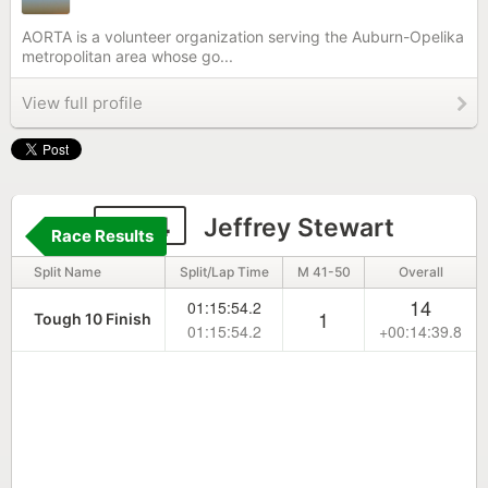
AORTA is a volunteer organization serving the Auburn-Opelika
metropolitan area whose go...
View full profile
1814
Jeffrey Stewart
Race Results
Split Name
Split/Lap Time
M 41-50
Overall
14
01:15:54.2
1
Tough 10 Finish
01:15:54.2
+00:14:39.8