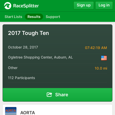
Sign up
Log in
Start Lists
Results
Support
2017 Tough Ten
October 28, 2017
07:42:19 AM
Ogletree Shopping Center, Auburn, AL
Other
10.0 mi
112 Participants
Share
AORTA