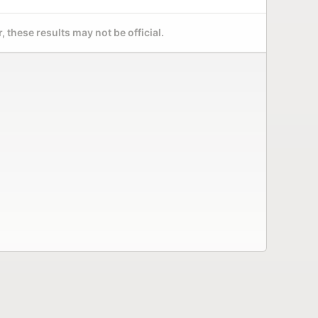
 these results may not be official.