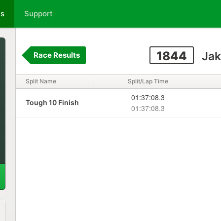
ts
Support
1844
Jak
Race Results
Split Name
Split/Lap Time
01:37:08.3
Tough 10 Finish
01:37:08.3