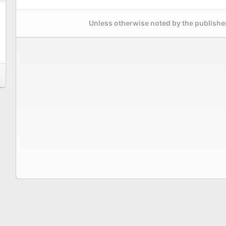
Unless otherwise noted by the publisher,