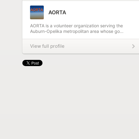
AORTA
AORTA is a volunteer organization serving the
Auburn-Opelika metropolitan area whose go...
View full profile