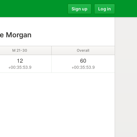
Sign up
Log in
e Morgan
M 21-30
Overall
12
60
+00:35:53.9
+00:35:53.9