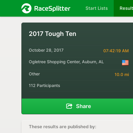
Start Lists
Resul
2017 Tough Ten
October 28, 2017
07:42:19 AM
Ogletree Shopping Center, Auburn, AL
Other
10.0 mi
112 Participants
Share
These results are published by: