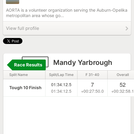
AORTA is a volunteer organization serving the Auburn-Opelika
metropolitan area whose go...
View full profile
1846
Mandy Yarbrough
Race Results
Split Name
Split/Lap Time
F 31-40
Overall
7
52
01:34:12.5
Tough 10 Finish
01:34:12.5
+00:27:50.0
+00:32:58.1