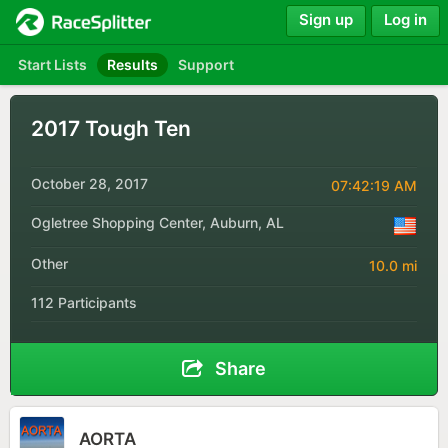
Sign up
Log in
Start Lists
Results
Support
2017 Tough Ten
October 28, 2017
07:42:19 AM
Ogletree Shopping Center, Auburn, AL
Other
10.0 mi
112 Participants
Share
AORTA