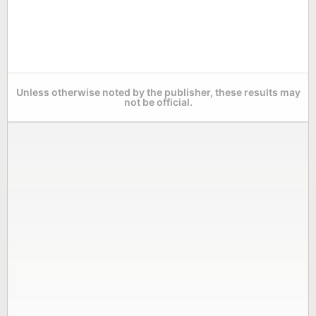
Unless otherwise noted by the publisher, these results may
not be official.