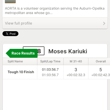
AORTA is a volunteer organization serving the Auburn-Opelika
metropolitan area whose go...
View full profile
1868
Moses Kariuki
Race Results
Split Name
Split/Lap Time
M 31-40
Overall
3
5
01:03:56.7
Tough 10 Finish
01:03:56.7
+00:02:32.3
+00:02:42.3