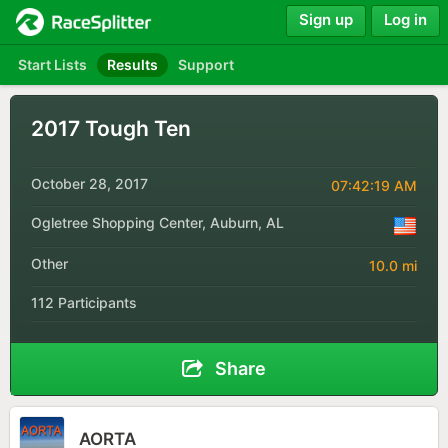
Sign up
Log in
Start Lists
Results
Support
2017 Tough Ten
October 28, 2017
07:42:19 AM
Ogletree Shopping Center, Auburn, AL
Other
10.0 mi
112 Participants
Share
AORTA