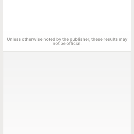
Unless otherwise noted by the publisher, these results may
not be official.