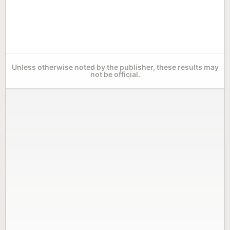
Unless otherwise noted by the publisher, these results may
not be official.