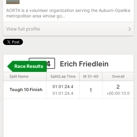
AORTA is a volunteer organization serving the Auburn-Opelika
metropolitan area whose go...
View full profile
1874
Erich Friedlein
Race Results
Split Name
Split/Lap Time
M 31-40
Overall
2
01:01:24.4
1
Tough 10 Finish
01:01:24.4
+00:00:10.0