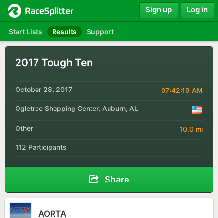
Sign up
Log in
Start Lists
Results
Support
2017 Tough Ten
October 28, 2017
07:42:19 AM
Ogletree Shopping Center, Auburn, AL
Other
10.0 mi
112 Participants
Share
AORTA