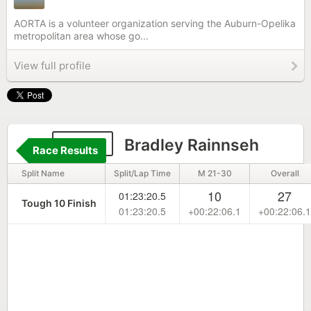
AORTA is a volunteer organization serving the Auburn-Opelika
metropolitan area whose go...
View full profile
1886
Bradley Rainnseh
Race Results
Split Name
Split/Lap Time
M 21-30
Overall
10
27
01:23:20.5
Tough 10 Finish
01:23:20.5
+00:22:06.1
+00:22:06.1