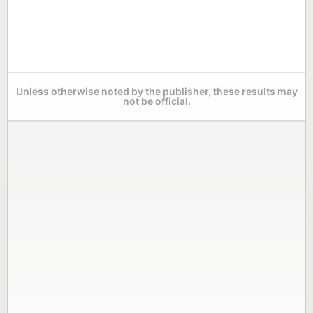
Unless otherwise noted by the publisher, these results may
not be official.