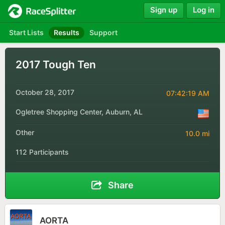
Sign up
Log in
Start Lists
Results
Support
2017 Tough Ten
October 28, 2017
07:42:19 AM
Ogletree Shopping Center, Auburn, AL
Other
10.0 mi
112 Participants
Share
AORTA