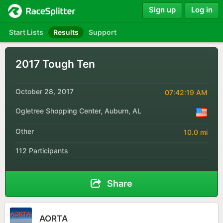
Sign up
Log in
Start Lists
Results
Support
2017 Tough Ten
October 28, 2017
07:42:19 AM
Ogletree Shopping Center, Auburn, AL
Other
10.0 mi
112 Participants
Share
AORTA