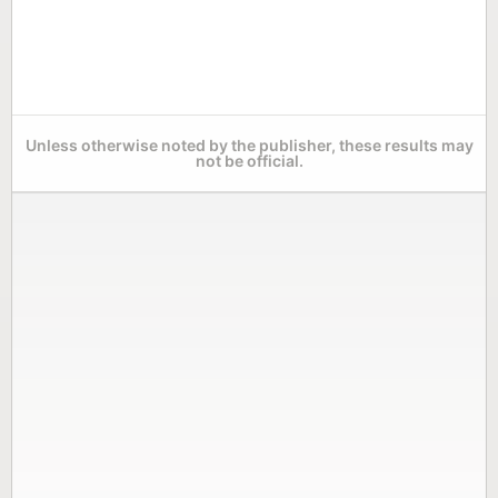
Unless otherwise noted by the publisher, these results may
not be official.