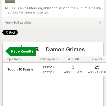
AORTA is a volunteer organization serving the Auburn-Opelika
metropolitan area whose go...
View full profile
1908
Damon Grimes
Race Results
Split Name
Split/Lap Time
M 51-60
Overall
3
25
01:22:23.0
Tough 10 Finish
01:22:23.0
+00:05:34.3
+00:21:08.6