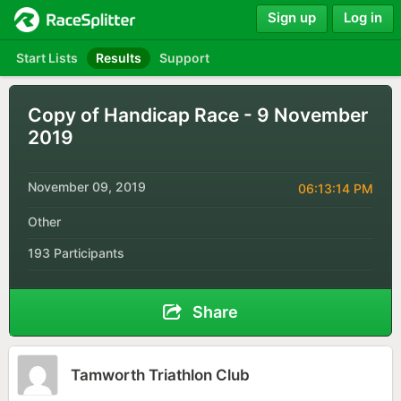
Sign up
Log in
Start Lists
Results
Support
Copy of Handicap Race - 9 November
2019
November 09, 2019
06:13:14 PM
Other
193 Participants
Share
Tamworth Triathlon Club