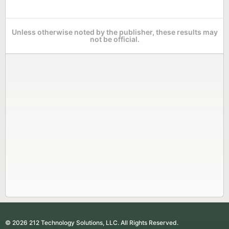
Unless otherwise noted by the publisher, these results may
not be official.
© 2026 212 Technology Solutions, LLC. All Rights Reserved.