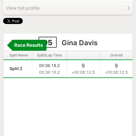
View full profile
95
Gina Davis
Race Results
Split Name
Split/Lap Time
Overall
9
9
00:36:18.2
Split 2
00:36:18.2
+00:08:12.5
+00:08:12.5