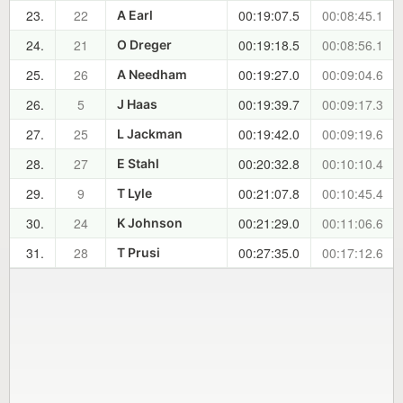
23.
22
00:19:07.5
00:08:45.1
A Earl
24.
21
00:19:18.5
00:08:56.1
O Dreger
25.
26
00:19:27.0
00:09:04.6
A Needham
26.
5
00:19:39.7
00:09:17.3
J Haas
27.
25
00:19:42.0
00:09:19.6
L Jackman
28.
27
00:20:32.8
00:10:10.4
E Stahl
29.
9
00:21:07.8
00:10:45.4
T Lyle
30.
24
00:21:29.0
00:11:06.6
K Johnson
31.
28
00:27:35.0
00:17:12.6
T Prusi