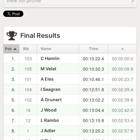
View full profile
Final Results
Pos
Bib
Name
Time
±
1.
103
00:10:22.4
00:00:00.0
C Hamlin
2.
105
00:10:32.3
00:00:09.9
M Velat
3.
101
00:10:46.1
00:00:23.7
A Eles
4.
104
00:12:51.8
00:02:29.4
I Seagren
5.
102
00:13:02.2
00:02:39.8
A Grunert
6.
16
00:13:04.4
00:02:42.0
J Wood
7.
12
00:13:15.8
00:02:53.4
L Rambo
8.
1
00:13:20.2
00:02:57.8
J Adler