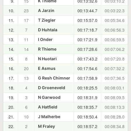
9.
15
00:13:32.6
00:03:10.2
K Thieme
10.
23
00:13:44.7
00:03:22.3
A Jarzin
11.
17
00:15:57.0
00:05:34.6
T Ziegler
12.
7
00:17:18.7
00:06:56.3
D Huhtala
13.
11
00:17:21.9
00:06:59.5
I Onder
14.
14
00:17:28.6
00:07:06.2
R Thieme
15.
8
00:17:43.2
00:07:20.8
N Huotari
16.
20
00:17:54.6
00:07:32.2
E Asmus
17.
13
00:17:58.9
00:07:36.5
G Resh Chimner
18.
4
00:18:25.5
00:08:03.1
D Groeneveld
19.
3
00:18:31.9
00:08:09.5
N Garwood
20.
6
00:18:35.7
00:08:13.3
A Hatfield
21.
10
00:18:50.4
00:08:28.0
J Malherbe
22.
2
00:18:57.2
00:08:34.8
M Fraley