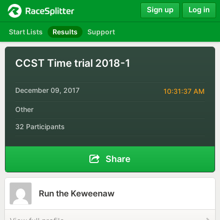
Sign up
Log in
Start Lists
Results
Support
CCST Time trial 2018-1
December 09, 2017
10:31:37 AM
Other
32 Participants
Share
Run the Keweenaw