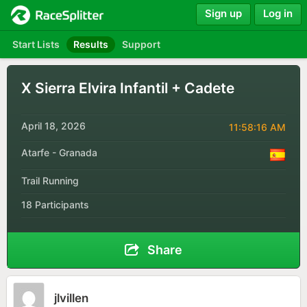
Sign up
Log in
Start Lists
Results
Support
X Sierra Elvira Infantil + Cadete
April 18, 2026
11:58:16 AM
Atarfe - Granada
Trail Running
18 Participants
Share
jlvillen