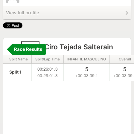
View full profile
80
Ciro Tejada Salterain
Race Results
Split Name
Split/Lap Time
INFANTIL MASCULINO
Overall
5
5
00:26:01.3
Split 1
00:26:01.3
+00:03:39.1
+00:03:39