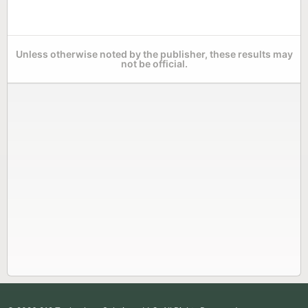
Unless otherwise noted by the publisher, these results may
not be official.