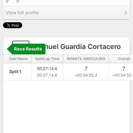
View full profile
75
Manuel Guardia Cortacero
Race Results
Split Name
Split/Lap Time
INFANTIL MASCULINO
Overall
7
7
00:27:14.6
Split 1
00:27:14.6
+00:04:52.4
+00:04:52