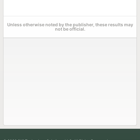
Unless otherwise noted by the publisher, these results may
not be official.