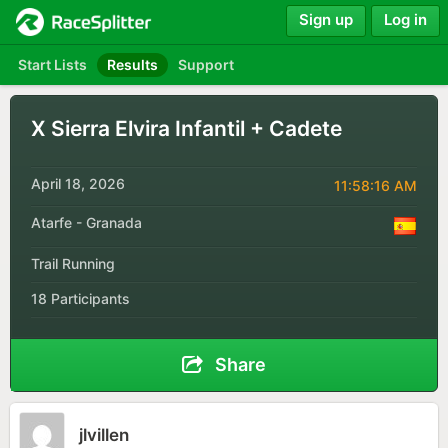
Sign up
Log in
Start Lists
Results
Support
X Sierra Elvira Infantil + Cadete
April 18, 2026
11:58:16 AM
Atarfe - Granada
Trail Running
18 Participants
Share
jlvillen