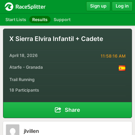
Sign up
Log in
Start Lists
Results
Support
X Sierra Elvira Infantil + Cadete
April 18, 2026
11:58:16 AM
Atarfe - Granada
Trail Running
18 Participants
Share
jlvillen