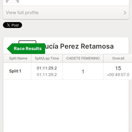
View full profile
93
Lucía Perez Retamosa
Race Results
Split Name
Split/Lap Time
CADETE FEMENINO
Overall
15
01:11:29.2
1
Split 1
01:11:29.2
+00:49:07.0