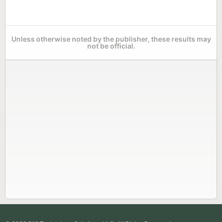
Unless otherwise noted by the publisher, these results may
not be official.