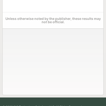
Unless otherwise noted by the publisher, these results may
not be official.