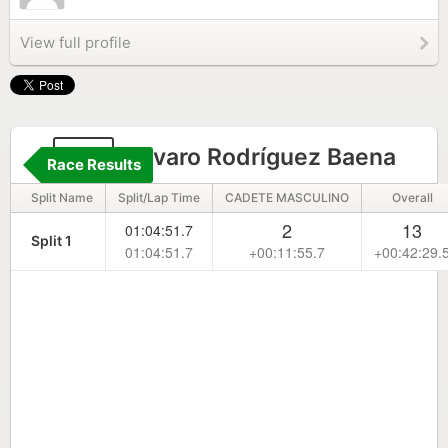
View full profile
94
Alvaro Rodríguez Baena
Race Results
Split Name
Split/Lap Time
CADETE MASCULINO
Overall
2
13
01:04:51.7
Split 1
01:04:51.7
+00:11:55.7
+00:42:29.