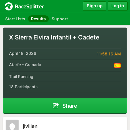
Sign up
Log in
Start Lists
Results
Support
X Sierra Elvira Infantil + Cadete
April 18, 2026
11:58:16 AM
Atarfe - Granada
Trail Running
18 Participants
Share
jlvillen