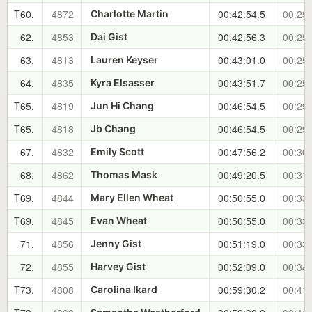
T60.
4872
00:42:54.5
00:25:
Charlotte Martin
62.
4853
00:42:56.3
00:25:
Dai Gist
63.
4813
00:43:01.0
00:25:
Lauren Keyser
64.
4835
00:43:51.7
00:25:
Kyra Elsasser
T65.
4819
00:46:54.5
00:29:
Jun Hi Chang
T65.
4818
00:46:54.5
00:29:
Jb Chang
67.
4832
00:47:56.2
00:30:
Emily Scott
68.
4862
00:49:20.5
00:31:
Thomas Mask
T69.
4844
00:50:55.0
00:33:
Mary Ellen Wheat
T69.
4845
00:50:55.0
00:33:
Evan Wheat
71.
4856
00:51:19.0
00:33:
Jenny Gist
72.
4855
00:52:09.0
00:34:
Harvey Gist
T73.
4808
00:59:30.2
00:41:
Carolina Ikard