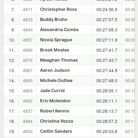
7.
4871
00:24:30.9
00:06:
Christopher Ross
8.
4833
00:27:07.5
00:09:
Buddy Bruhn
9.
4840
00:27:08.3
00:09:
Alexandria Combs
10.
4857
00:27:11.9
00:09:
Nicola Sprague
11.
4866
00:27:41.7
00:09:
Brook Moates
12.
4876
00:27:43.7
00:09:
Meaghan Thomas
13.
4867
00:27:44.8
00:09:
Aaron Judson
14.
4865
00:27:48.0
00:09:
Michele Outlaw
15.
4863
00:28:05.1
00:10:
Jade Currid
16.
4882
00:28:11.1
00:10:
Eric Mclendon
17.
4837
00:28:13.7
00:10:
Robert Kennis
18.
4884
00:28:57.2
00:11:
Christina Vezza
19.
4852
00:29:03.8
00:11:
Caitlin Sanders