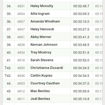
34.
4831
00:32:48.7
00:14:
Haley Mcnulty
35.
4804
00:33:09.3
00:15:
Allie Ingram
36.
4807
00:33:16.0
00:15:
Amanda Windham
37.
4847
00:33:27.5
00:15:
Haley Hancock
38.
4861
00:33:41.3
00:15:
Abby Merner
39.
4838
00:33:48.5
00:15:
Kennan Johnson
40.
4834
00:33:51.6
00:15:
Trey Mcelroy
41.
4816
00:33:52.0
00:15:
Sarah Stevens
T42.
4850
00:34:34.5
00:16:
Christianna Ziccardi
T42.
4846
00:34:34.5
00:16:
Caitlin Kupiec
44.
4803
00:34:37.0
00:16:
Courtney Cauthen
45.
4812
00:35:06.6
00:17:
Mac Benitez
46.
4811
00:35:16.8
00:17:
Jodi Benitez