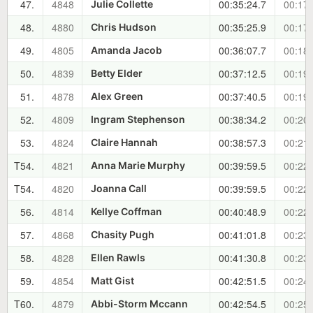
47.
4848
00:35:24.7
00:17:
Julie Collette
48.
4880
00:35:25.9
00:17:
Chris Hudson
49.
4805
00:36:07.7
00:18:
Amanda Jacob
50.
4839
00:37:12.5
00:19:
Betty Elder
51.
4878
00:37:40.5
00:19:
Alex Green
52.
4809
00:38:34.2
00:20:
Ingram Stephenson
53.
4824
00:38:57.3
00:21:
Claire Hannah
T54.
4821
00:39:59.5
00:22:
Anna Marie Murphy
T54.
4820
00:39:59.5
00:22:
Joanna Call
56.
4814
00:40:48.9
00:22:
Kellye Coffman
57.
4868
00:41:01.8
00:23:
Chasity Pugh
58.
4828
00:41:30.8
00:23:
Ellen Rawls
59.
4854
00:42:51.5
00:24:
Matt Gist
T60.
4879
00:42:54.5
00:25:
Abbi-Storm Mccann