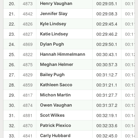
20.
4873
00:29:05.1
00:11:
Henry Vaughan
21.
4842
00:29:08.3
00:11:
Jennifer Slay
22.
4826
00:29:45.4
00:11:
Kyle Lindsey
23.
4827
00:29:46.2
00:11:
Katie Lindsey
24.
4869
00:29:50.1
00:11:
Dylan Pugh
25.
4822
00:30:43.1
00:12:
Hannah Himmelmann
26.
4875
00:30:57.3
00:13:
Meghan Helmer
27.
4829
00:31:12.7
00:13:
Bailey Pugh
28.
4859
00:31:21.1
00:13:
Kathleen Sacco
29.
4817
00:31:27.7
00:13:
Michon Martin
30.
4874
00:31:37.2
00:13:
Owen Vaughan
31.
4881
00:32:19.1
00:14:
Scot Wilkes
32.
4870
00:32:33.6
00:14:
Patrick Plexico
33.
4841
00:32:45.0
00:14:
Carly Hubbard