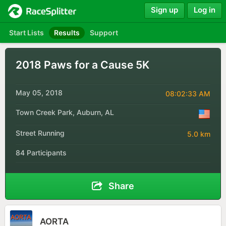
Sign up
Log in
Start Lists
Results
Support
2018 Paws for a Cause 5K
May 05, 2018
08:02:33 AM
Town Creek Park, Auburn, AL
Street Running
5.0 km
84 Participants
Share
AORTA