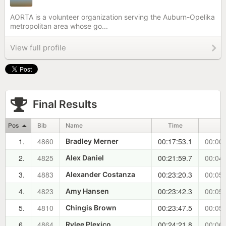
AORTA is a volunteer organization serving the Auburn-Opelika
metropolitan area whose go...
View full profile
Final Results
Pos
Bib
Name
Time
±
1.
4860
00:17:53.1
00:00:
Bradley Merner
2.
4825
00:21:59.7
00:04:
Alex Daniel
3.
4883
00:23:20.3
00:05:
Alexander Costanza
4.
4823
00:23:42.3
00:05:
Amy Hansen
5.
4810
00:23:47.5
00:05:
Chingis Brown
6.
4864
00:24:21.8
00:06:
Rylee Plexico