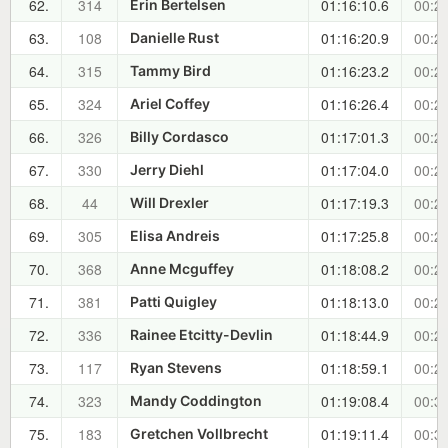
62.
314
01:16:10.6
00:27
Erin Bertelsen
63.
108
01:16:20.9
00:27
Danielle Rust
64.
315
01:16:23.2
00:27
Tammy Bird
65.
324
01:16:26.4
00:27
Ariel Coffey
66.
326
01:17:01.3
00:27
Billy Cordasco
67.
330
01:17:04.0
00:28
Jerry Diehl
68.
44
01:17:19.3
00:28
Will Drexler
69.
305
01:17:25.8
00:28
Elisa Andreis
70.
368
01:18:08.2
00:29
Anne Mcguffey
71.
381
01:18:13.0
00:29
Patti Quigley
72.
336
01:18:44.9
00:29
Rainee Etcitty-Devlin
73.
117
01:18:59.1
00:29
Ryan Stevens
74.
323
01:19:08.4
00:30
Mandy Coddington
75.
183
01:19:11.4
00:30
Gretchen Vollbrecht