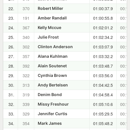
22.
370
01:00:37.9
00:11
Robert Miller
23.
191
01:00:55.8
00:11
Amber Randall
24.
367
01:02:01.2
00:12
Kelly Mccue
25.
340
01:02:34.2
00:13
Julie Frost
26.
302
01:03:07.9
00:14
Clinton Anderson
27.
357
01:03:32.2
00:14
Alana Kuhlman
28.
392
01:03:48.7
00:14
Alain Soutenet
29.
322
01:03:56.0
00:14
Cynthia Brown
30.
313
01:04:42.5
00:15
Andy Bertelsen
31.
319
01:04:58.4
00:15
Denim Bond
32.
339
01:05:10.6
00:16
Missy Freshour
33.
329
01:05:29.5
00:16
Jennifer Curtis
34.
354
01:05:48.2
00:16
Mark James