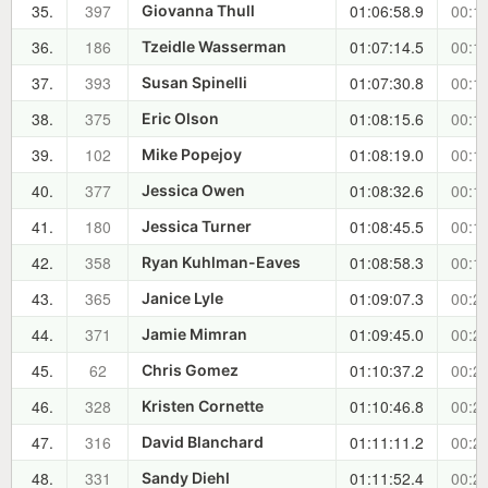
35.
397
01:06:58.9
00:17
Giovanna Thull
36.
186
01:07:14.5
00:18
Tzeidle Wasserman
37.
393
01:07:30.8
00:18
Susan Spinelli
38.
375
01:08:15.6
00:19
Eric Olson
39.
102
01:08:19.0
00:19
Mike Popejoy
40.
377
01:08:32.6
00:19
Jessica Owen
41.
180
01:08:45.5
00:19
Jessica Turner
42.
358
01:08:58.3
00:19
Ryan Kuhlman-Eaves
43.
365
01:09:07.3
00:20
Janice Lyle
44.
371
01:09:45.0
00:20
Jamie Mimran
45.
62
01:10:37.2
00:21
Chris Gomez
46.
328
01:10:46.8
00:21
Kristen Cornette
47.
316
01:11:11.2
00:22
David Blanchard
48.
331
01:11:52.4
00:22
Sandy Diehl