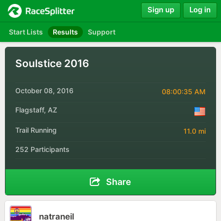
Sign up
Log in
Start Lists
Results
Support
Soulstice 2016
October 08, 2016
08:00:35 AM
Flagstaff, AZ
Trail Running
11.0 mi
252 Participants
Share
natraneil