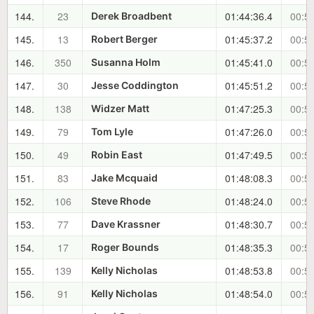
144.
23
01:44:36.4
00:55
Derek Broadbent
145.
13
01:45:37.2
00:56
Robert Berger
146.
350
01:45:41.0
00:56
Susanna Holm
147.
30
01:45:51.2
00:56
Jesse Coddington
148.
138
01:47:25.3
00:58
Widzer Matt
149.
79
01:47:26.0
00:58
Tom Lyle
150.
49
01:47:49.5
00:58
Robin East
151.
83
01:48:08.3
00:59
Jake Mcquaid
152.
106
01:48:24.0
00:59
Steve Rhode
153.
77
01:48:30.7
00:59
Dave Krassner
154.
17
01:48:35.3
00:59
Roger Bounds
155.
139
01:48:53.8
00:59
Kelly Nicholas
156.
91
01:48:54.0
00:59
Kelly Nicholas