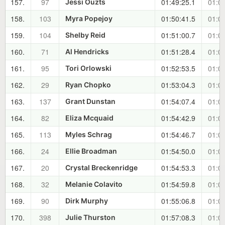
157.
97
01:49:25.1
01:00
Jessi Ouzts
158.
103
01:50:41.5
01:01
Myra Popejoy
159.
104
01:51:00.7
01:01
Shelby Reid
160.
71
01:51:28.4
01:02
Al Hendricks
161.
95
01:52:53.5
01:03
Tori Orlowski
162.
29
01:53:04.3
01:04
Ryan Chopko
163.
137
01:54:07.4
01:05
Grant Dunstan
164.
82
01:54:42.9
01:05
Eliza Mcquaid
165.
113
01:54:46.7
01:05
Myles Schrag
166.
24
01:54:50.0
01:05
Ellie Broadman
167.
20
01:54:53.3
01:05
Crystal Breckenridge
168.
32
01:54:59.8
01:05
Melanie Colavito
169.
90
01:55:06.8
01:06
Dirk Murphy
170.
398
01:57:08.3
01:08
Julie Thurston