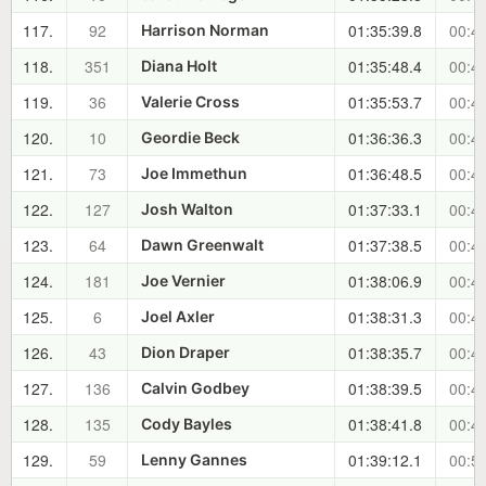
117.
92
01:35:39.8
00:46
Harrison Norman
118.
351
01:35:48.4
00:46
Diana Holt
119.
36
01:35:53.7
00:46
Valerie Cross
120.
10
01:36:36.3
00:47
Geordie Beck
121.
73
01:36:48.5
00:47
Joe Immethun
122.
127
01:37:33.1
00:48
Josh Walton
123.
64
01:37:38.5
00:48
Dawn Greenwalt
124.
181
01:38:06.9
00:49
Joe Vernier
125.
6
01:38:31.3
00:49
Joel Axler
126.
43
01:38:35.7
00:49
Dion Draper
127.
136
01:38:39.5
00:49
Calvin Godbey
128.
135
01:38:41.8
00:49
Cody Bayles
129.
59
01:39:12.1
00:50
Lenny Gannes