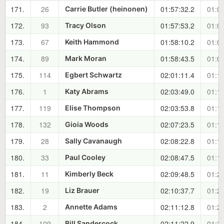
171.
26
01:57:32.2
01:08
Carrie Butler (heinonen)
172.
93
01:57:53.2
01:08
Tracy Olson
173.
67
01:58:10.2
01:09
Keith Hammond
174.
89
01:58:43.5
01:09
Mark Moran
175.
114
02:01:11.4
01:12
Egbert Schwartz
176.
1
02:03:49.0
01:14
Katy Abrams
177.
119
02:03:53.8
01:14
Elise Thompson
178.
132
02:07:23.5
01:18
Gioia Woods
179.
28
02:08:22.8
01:19
Sally Cavanaugh
180.
33
02:08:47.5
01:19
Paul Cooley
181.
11
02:09:48.5
01:20
Kimberly Beck
182.
19
02:10:37.7
01:21
Liz Brauer
183.
2
02:11:12.8
01:22
Annette Adams
184.
109
02:11:22.9
01:22
Bill Sandercock