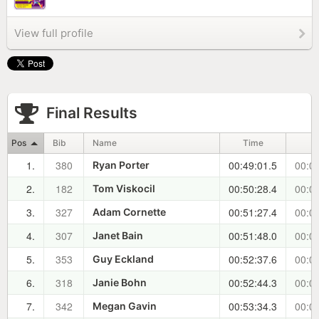
View full profile
Final Results
Pos
Bib
Name
Time
1.
380
00:49:01.5
00:00
Ryan Porter
2.
182
00:50:28.4
00:01
Tom Viskocil
3.
327
00:51:27.4
00:02
Adam Cornette
4.
307
00:51:48.0
00:02
Janet Bain
5.
353
00:52:37.6
00:03
Guy Eckland
6.
318
00:52:44.3
00:03
Janie Bohn
7.
342
00:53:34.3
00:04
Megan Gavin