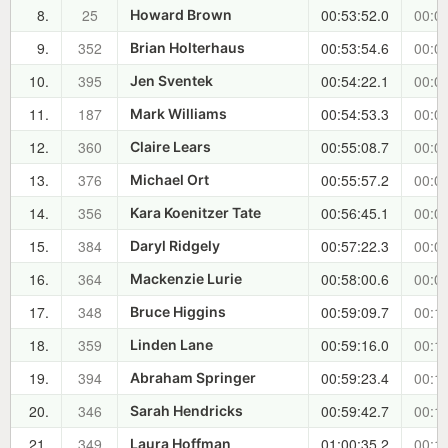
8.
25
00:53:52.0
00:04
Howard Brown
9.
352
00:53:54.6
00:04
Brian Holterhaus
10.
395
00:54:22.1
00:05
Jen Sventek
11.
187
00:54:53.3
00:05
Mark Williams
12.
360
00:55:08.7
00:06
Claire Lears
13.
376
00:55:57.2
00:06
Michael Ort
14.
356
00:56:45.1
00:07
Kara Koenitzer Tate
15.
384
00:57:22.3
00:08
Daryl Ridgely
16.
364
00:58:00.6
00:08
Mackenzie Lurie
17.
348
00:59:09.7
00:10
Bruce Higgins
18.
359
00:59:16.0
00:10
Linden Lane
19.
394
00:59:23.4
00:10
Abraham Springer
20.
346
00:59:42.7
00:10
Sarah Hendricks
21.
349
01:00:35.2
00:11
Laura Hoffman