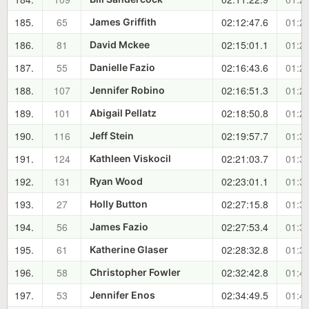
185.
65
02:12:47.6
01:23
James Griffith
186.
81
02:15:01.1
01:25
David Mckee
187.
55
02:16:43.6
01:27
Danielle Fazio
188.
107
02:16:51.3
01:27
Jennifer Robino
189.
101
02:18:50.8
01:29
Abigail Pellatz
190.
116
02:19:57.7
01:30
Jeff Stein
191.
124
02:21:03.7
01:32
Kathleen Viskocil
192.
131
02:23:01.1
01:33
Ryan Wood
193.
27
02:27:15.8
01:38
Holly Button
194.
56
02:27:53.4
01:38
James Fazio
195.
61
02:28:32.8
01:39
Katherine Glaser
196.
58
02:32:42.8
01:43
Christopher Fowler
197.
53
02:34:49.5
01:45
Jennifer Enos