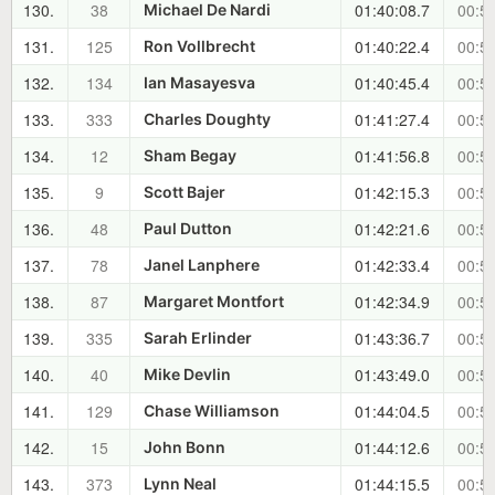
130.
38
01:40:08.7
00:51
Michael De Nardi
131.
125
01:40:22.4
00:51
Ron Vollbrecht
132.
134
01:40:45.4
00:51
Ian Masayesva
133.
333
01:41:27.4
00:52
Charles Doughty
134.
12
01:41:56.8
00:52
Sham Begay
135.
9
01:42:15.3
00:53
Scott Bajer
136.
48
01:42:21.6
00:53
Paul Dutton
137.
78
01:42:33.4
00:53
Janel Lanphere
138.
87
01:42:34.9
00:53
Margaret Montfort
139.
335
01:43:36.7
00:54
Sarah Erlinder
140.
40
01:43:49.0
00:54
Mike Devlin
141.
129
01:44:04.5
00:55
Chase Williamson
142.
15
01:44:12.6
00:55
John Bonn
143.
373
01:44:15.5
00:55
Lynn Neal