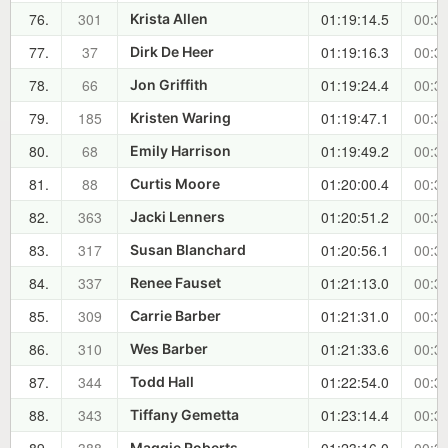
76.
301
01:19:14.5
00:30
Krista Allen
77.
37
01:19:16.3
00:30
Dirk De Heer
78.
66
01:19:24.4
00:30
Jon Griffith
79.
185
01:19:47.1
00:30
Kristen Waring
80.
68
01:19:49.2
00:30
Emily Harrison
81.
88
01:20:00.4
00:30
Curtis Moore
82.
363
01:20:51.2
00:31
Jacki Lenners
83.
317
01:20:56.1
00:31
Susan Blanchard
84.
337
01:21:13.0
00:32
Renee Fauset
85.
309
01:21:31.0
00:32
Carrie Barber
86.
310
01:21:33.6
00:32
Wes Barber
87.
344
01:22:54.0
00:33
Todd Hall
88.
343
01:23:14.4
00:34
Tiffany Gemetta
Maggie Roberts