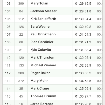
103.
399
01:29:15.5
00:40
Mary Tolan
104.
84
01:29:31.8
00:40
Jackson Messer
105.
112
01:30:04.4
00:41
Kirk Schleiffarth
106.
126
01:30:40.2
00:41
Sara Wagner
107.
22
01:31:04.3
00:42
Paul Brinkmann
108.
60
01:31:21.9
00:42
Rian Gardinier
109.
31
01:31:38.4
00:42
Kyle Colavito
110.
120
01:32:05.4
00:43
Mark Thurston
111.
133
01:32:38.9
00:43
Michael Zimmer
112.
308
01:33:00.2
00:43
Roger Baker
113.
372
01:34:53.5
00:45
Mary Mohr
114.
35
01:35:09.4
00:46
Mark Crane
115.
45
01:35:27.7
00:46
Thomas Drumm
116.
16
01:35:28.8
00:46
Jared Borrego