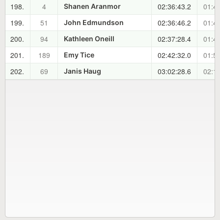
198.
4
02:36:43.2
01:47
Shanen Aranmor
199.
51
02:36:46.2
01:47
John Edmundson
200.
94
02:37:28.4
01:48
Kathleen Oneill
201.
189
02:42:32.0
01:53
Emy Tice
202.
69
03:02:28.6
02:13
Janis Haug