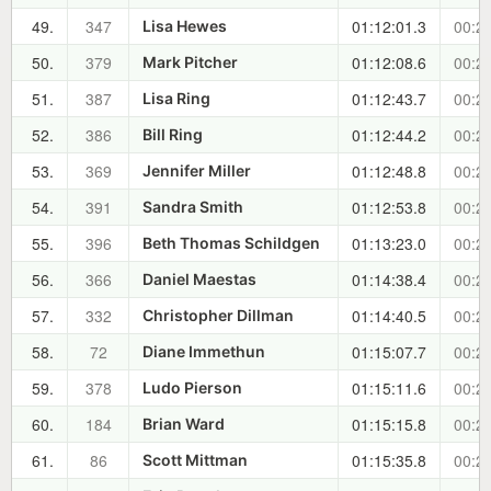
49.
347
01:12:01.3
00:22
Lisa Hewes
50.
379
01:12:08.6
00:23
Mark Pitcher
51.
387
01:12:43.7
00:23
Lisa Ring
52.
386
01:12:44.2
00:23
Bill Ring
53.
369
01:12:48.8
00:23
Jennifer Miller
54.
391
01:12:53.8
00:23
Sandra Smith
55.
396
01:13:23.0
00:24
Beth Thomas Schildgen
56.
366
01:14:38.4
00:25
Daniel Maestas
57.
332
01:14:40.5
00:25
Christopher Dillman
58.
72
01:15:07.7
00:26
Diane Immethun
59.
378
01:15:11.6
00:26
Ludo Pierson
60.
184
01:15:15.8
00:26
Brian Ward
61.
86
01:15:35.8
00:26
Scott Mittman