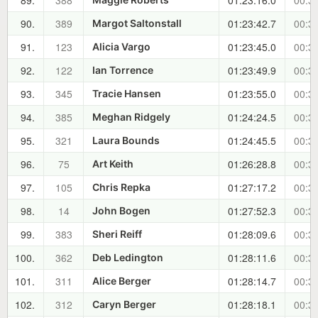
89.
388
01:23:16.0
00:34
90.
389
01:23:42.7
00:34
Margot Saltonstall
91.
123
01:23:45.0
00:34
Alicia Vargo
92.
122
01:23:49.9
00:34
Ian Torrence
93.
345
01:23:55.0
00:34
Tracie Hansen
94.
385
01:24:24.5
00:35
Meghan Ridgely
95.
321
01:24:45.5
00:35
Laura Bounds
96.
75
01:26:28.8
00:37
Art Keith
97.
105
01:27:17.2
00:38
Chris Repka
98.
14
01:27:52.3
00:38
John Bogen
99.
383
01:28:09.6
00:39
Sheri Reiff
100.
362
01:28:11.6
00:39
Deb Ledington
101.
311
01:28:14.7
00:39
Alice Berger
102.
312
01:28:18.1
00:39
Caryn Berger