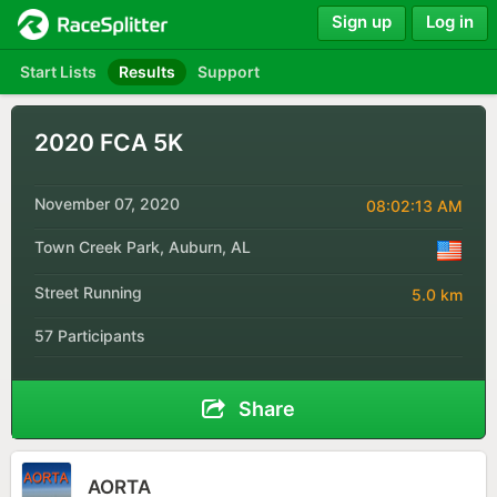
Sign up
Log in
Start Lists
Results
Support
2020 FCA 5K
November 07, 2020
08:02:13 AM
Town Creek Park, Auburn, AL
Street Running
5.0 km
57 Participants
Share
AORTA