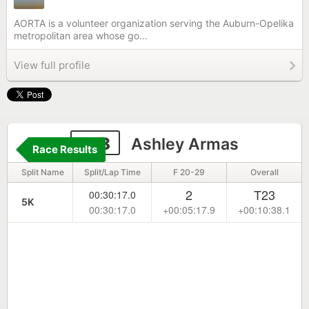
AORTA is a volunteer organization serving the Auburn-Opelika
metropolitan area whose go...
View full profile
818
Ashley Armas
Race Results
Split Name
Split/Lap Time
F 20-29
Overall
2
T23
00:30:17.0
5K
00:30:17.0
+00:05:17.9
+00:10:38.1