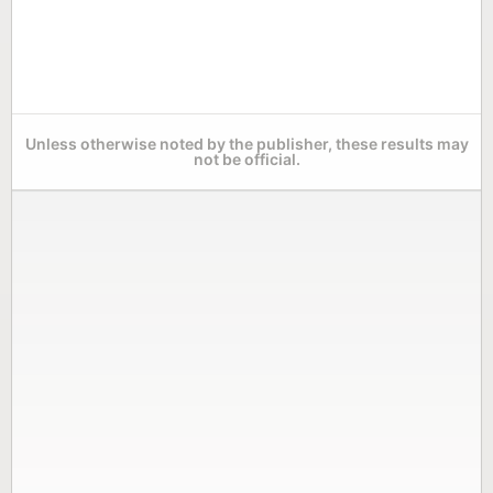
Unless otherwise noted by the publisher, these results may
not be official.