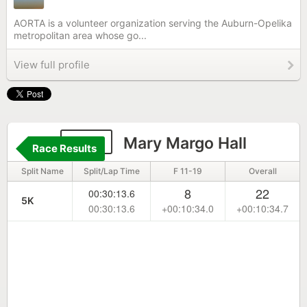
AORTA is a volunteer organization serving the Auburn-Opelika
metropolitan area whose go...
View full profile
838
Mary Margo Hall
Race Results
Split Name
Split/Lap Time
F 11-19
Overall
8
22
00:30:13.6
5K
00:30:13.6
+00:10:34.0
+00:10:34.7