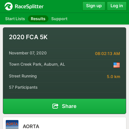
Sign up
Log in
Start Lists
Results
Support
2020 FCA 5K
November 07, 2020
08:02:13 AM
Town Creek Park, Auburn, AL
Street Running
5.0 km
57 Participants
Share
AORTA