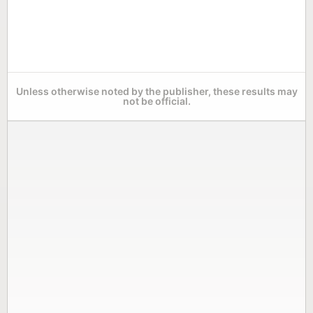
Unless otherwise noted by the publisher, these results may
not be official.