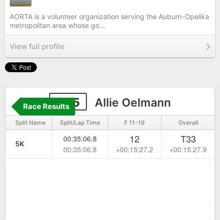
AORTA is a volunteer organization serving the Auburn-Opelika
metropolitan area whose go...
View full profile
845
Allie Oelmann
Race Results
Split Name
Split/Lap Time
F 11-19
Overall
12
T33
00:35:06.8
5K
00:35:06.8
+00:15:27.2
+00:15:27.9