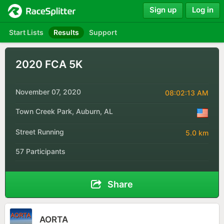
Sign up
Log in
Start Lists
Results
Support
2020 FCA 5K
November 07, 2020
08:02:13 AM
Town Creek Park, Auburn, AL
Street Running
5.0 km
57 Participants
Share
AORTA