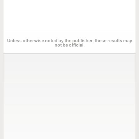
Unless otherwise noted by the publisher, these results may
not be official.