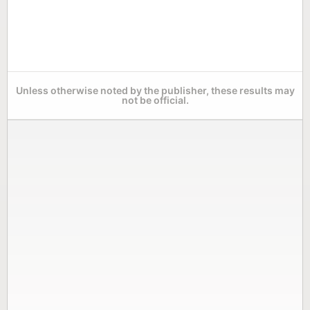
Unless otherwise noted by the publisher, these results may
not be official.