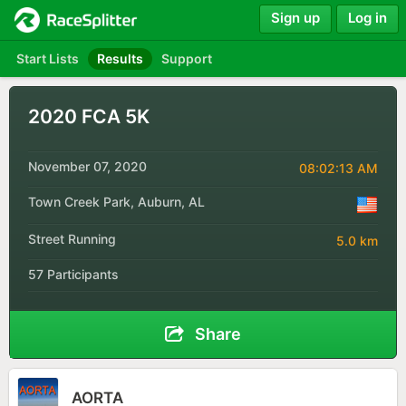
Sign up
Log in
Start Lists
Results
Support
2020 FCA 5K
November 07, 2020
08:02:13 AM
Town Creek Park, Auburn, AL
Street Running
5.0 km
57 Participants
Share
AORTA