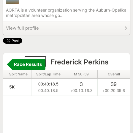
AORTA is a volunteer organization serving the Auburn-Opelika
metropolitan area whose go...
View full profile
851
Frederick Perkins
Race Results
Split Name
Split/Lap Time
M 50-59
Overall
3
39
00:40:18.5
5K
00:40:18.5
+00:13:16.3
+00:20:39.6