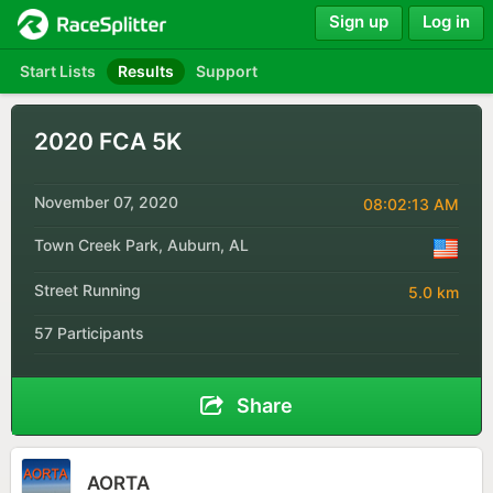
Sign up
Log in
Start Lists
Results
Support
2020 FCA 5K
November 07, 2020
08:02:13 AM
Town Creek Park, Auburn, AL
Street Running
5.0 km
57 Participants
Share
AORTA