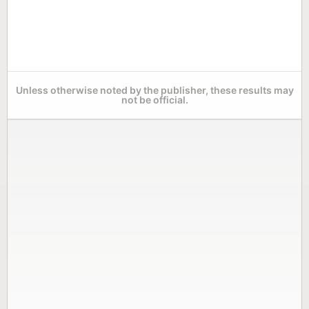
Unless otherwise noted by the publisher, these results may
not be official.