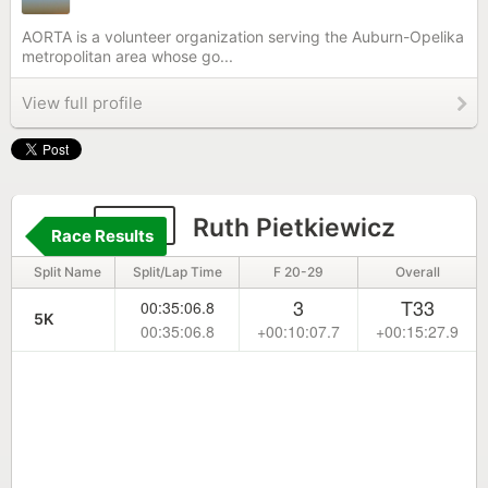
AORTA is a volunteer organization serving the Auburn-Opelika
metropolitan area whose go...
View full profile
852
Ruth Pietkiewicz
Race Results
Split Name
Split/Lap Time
F 20-29
Overall
3
T33
00:35:06.8
5K
00:35:06.8
+00:10:07.7
+00:15:27.9