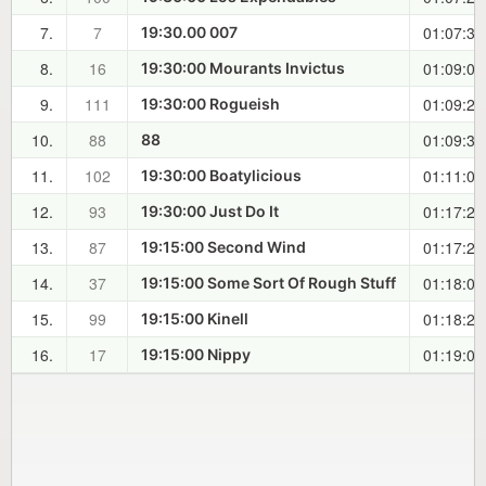
7.
7
01:07:35
19:30.00 007
8.
16
01:09:04
19:30:00 Mourants Invictus
9.
111
01:09:21
19:30:00 Rogueish
10.
88
01:09:32
88
11.
102
01:11:00
19:30:00 Boatylicious
12.
93
01:17:24
19:30:00 Just Do It
13.
87
01:17:27
19:15:00 Second Wind
14.
37
01:18:00
19:15:00 Some Sort Of Rough Stuff
15.
99
01:18:27
19:15:00 Kinell
16.
17
01:19:07
19:15:00 Nippy