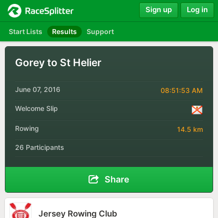
Sign up
Log in
Start Lists
Results
Support
Gorey to St Helier
June 07, 2016
08:51:53 AM
Welcome Slip
Rowing
14.5 km
26 Participants
Share
Jersey Rowing Club