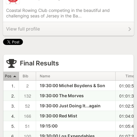
Coastal Rowing Club competing in the beautiful and
challenging seas of Jersey in the Ba...
View full profile
Final Results
Pos
Bib
Name
Time
1.
2
01:00:56
19:30:00 Michel Boydens & Son
2.
132
01:01:35
19:30:00 The Morves
3.
52
01:02:52
19:30:00 Just Doing It...again
4.
166
01:04:09
19:30:00 Red Mist
5.
51
01:05:48
19:15:00
6.
100
01:07:28
19:30:00 Los Expendables