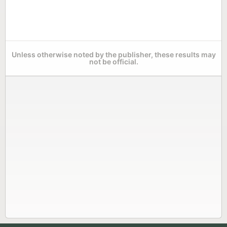
Unless otherwise noted by the publisher, these results may
not be official.