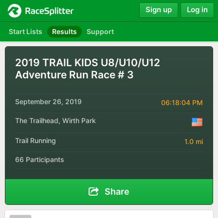
Sign up
Log in
Start Lists
Results
Support
2019 TRAIL KIDS U8/U10/U12
Adventure Run Race # 3
September 26, 2019
06:18:04 PM
The Trailhead, Wirth Park
Trail Running
1.0 mi
66 Participants
Share