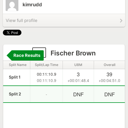
kimrudd
View full profile
9
Fischer Brown
Race Results
Split Name
Split/Lap Time
U8M
Overall
3
39
00:11:10.9
Split 1
00:11:10.9
+00:01:48.4
+00:04:51.0
DNF
DNF
-
Split 2