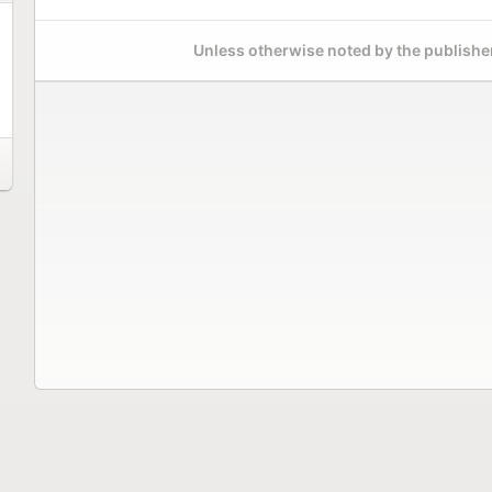
Unless otherwise noted by the publisher,