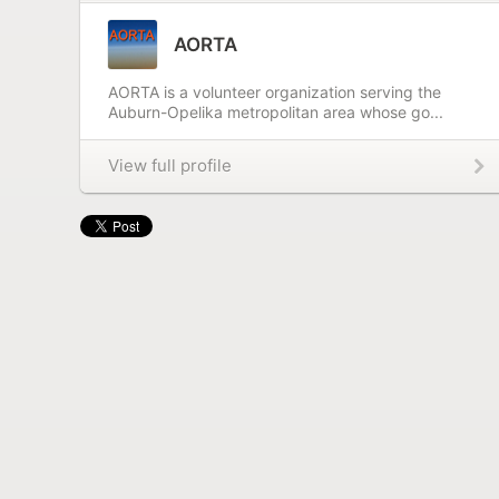
AORTA
AORTA is a volunteer organization serving the
Auburn-Opelika metropolitan area whose go...
View full profile