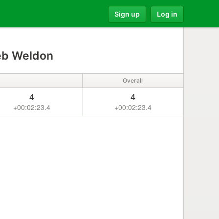
Sign up
Log in
eb Weldon
Overall
4
4
+00:02:23.4
+00:02:23.4