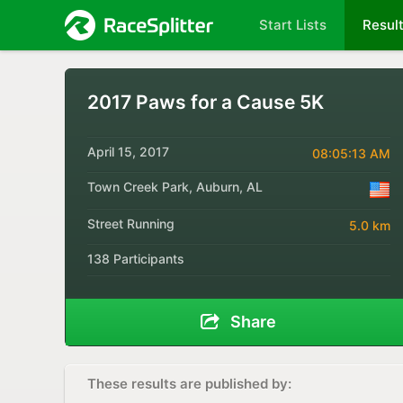
Start Lists
Resul
2017 Paws for a Cause 5K
April 15, 2017
08:05:13 AM
Town Creek Park, Auburn, AL
Street Running
5.0 km
138 Participants
Share
These results are published by: