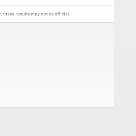
 these results may not be official.