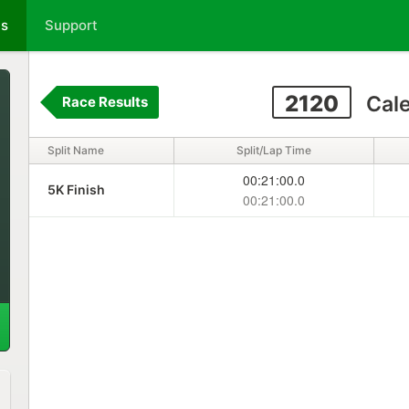
ts
Support
2120
Cal
Race Results
Split Name
Split/Lap Time
00:21:00.0
5K Finish
00:21:00.0