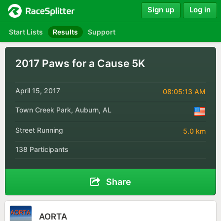
Sign up
Log in
Start Lists
Results
Support
2017 Paws for a Cause 5K
April 15, 2017
08:05:13 AM
Town Creek Park, Auburn, AL
Street Running
5.0 km
138 Participants
Share
AORTA