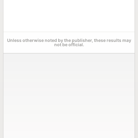
Unless otherwise noted by the publisher, these results may
not be official.