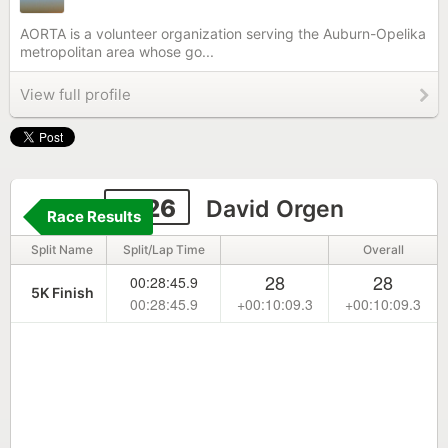
AORTA is a volunteer organization serving the Auburn-Opelika
metropolitan area whose go...
View full profile
2126
David Orgen
Race Results
Split Name
Split/Lap Time
Overall
28
28
00:28:45.9
5K Finish
00:28:45.9
+00:10:09.3
+00:10:09.3