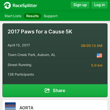
Sign up
Log in
Start Lists
Results
Support
2017 Paws for a Cause 5K
April 15, 2017
08:05:13 AM
Town Creek Park, Auburn, AL
Street Running
5.0 km
138 Participants
Share
AORTA