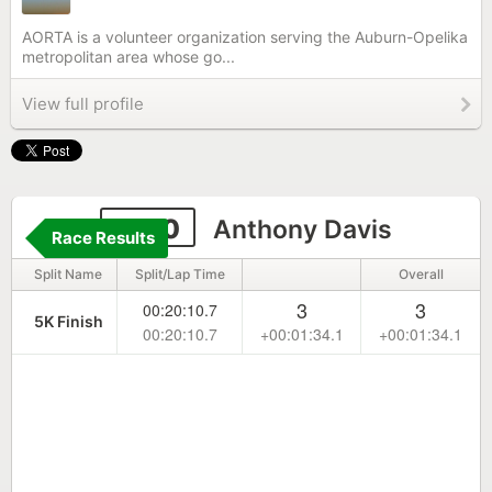
AORTA is a volunteer organization serving the Auburn-Opelika
metropolitan area whose go...
View full profile
2210
Anthony Davis
Race Results
Split Name
Split/Lap Time
Overall
3
3
00:20:10.7
5K Finish
00:20:10.7
+00:01:34.1
+00:01:34.1