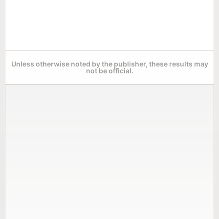
Unless otherwise noted by the publisher, these results may
not be official.