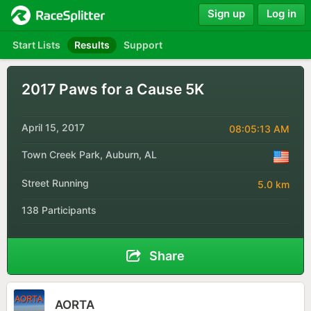
Sign up
Log in
Start Lists
Results
Support
2017 Paws for a Cause 5K
April 15, 2017
08:05:13 AM
Town Creek Park, Auburn, AL
Street Running
5.0 km
138 Participants
Share
AORTA