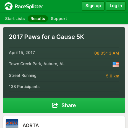
Sign up
Log in
Start Lists
Results
Support
2017 Paws for a Cause 5K
April 15, 2017
08:05:13 AM
Town Creek Park, Auburn, AL
Street Running
5.0 km
138 Participants
Share
AORTA