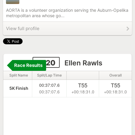
AORTA is a volunteer organization serving the Auburn-Opelika
metropolitan area whose go...
View full profile
2220
Ellen Rawls
Race Results
Split Name
Split/Lap Time
Overall
T55
T55
00:37:07.6
5K Finish
00:37:07.6
+00:18:31.0
+00:18:31.0