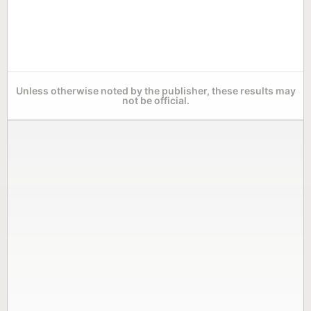
Unless otherwise noted by the publisher, these results may
not be official.