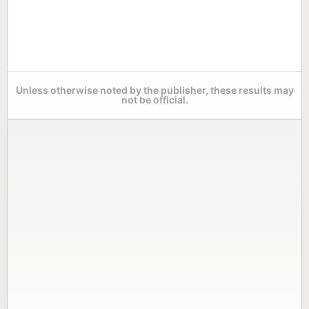
Unless otherwise noted by the publisher, these results may
not be official.