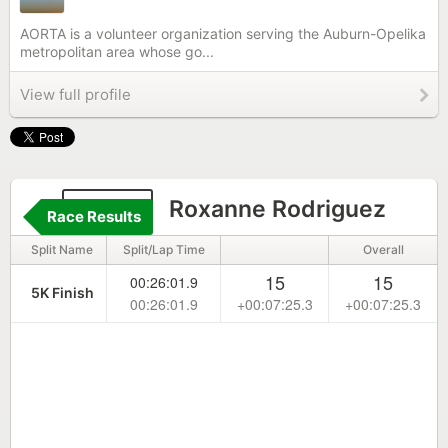
AORTA is a volunteer organization serving the Auburn-Opelika
metropolitan area whose go...
View full profile
2264
Roxanne Rodriguez
Race Results
Split Name
Split/Lap Time
Overall
15
15
00:26:01.9
5K Finish
00:26:01.9
+00:07:25.3
+00:07:25.3