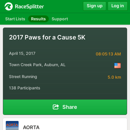
Sign up
Log in
Start Lists
Results
Support
2017 Paws for a Cause 5K
April 15, 2017
08:05:13 AM
Town Creek Park, Auburn, AL
Street Running
5.0 km
138 Participants
Share
AORTA