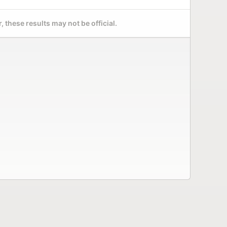
 these results may not be official.