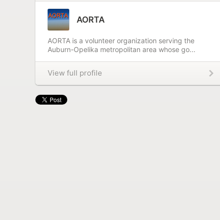
AORTA
AORTA is a volunteer organization serving the
Auburn-Opelika metropolitan area whose go...
View full profile