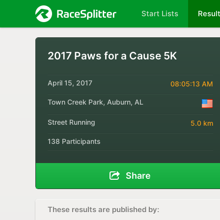
Start Lists
Resul
2017 Paws for a Cause 5K
April 15, 2017
08:05:13 AM
Town Creek Park, Auburn, AL
Street Running
5.0 km
138 Participants
Share
These results are published by: