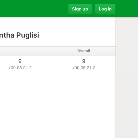
Sign up
Log in
tha Puglisi
Overall
9
9
+00:05:21.2
+00:05:21.2