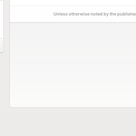
Unless otherwise noted by the publisher,