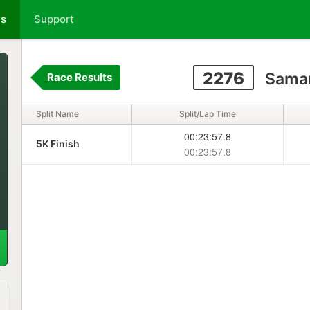
ts
Support
2276
Saman
Race Results
Split Name
Split/Lap Time
00:23:57.8
5K Finish
00:23:57.8