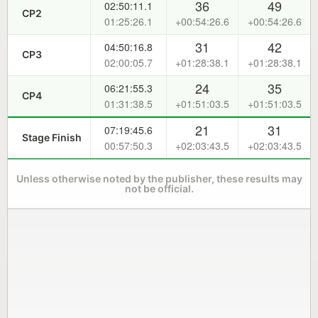
36
49
02:50:11.1
CP2
01:25:26.1
+00:54:26.6
+00:54:26.6
31
42
04:50:16.8
CP3
02:00:05.7
+01:28:38.1
+01:28:38.1
24
35
06:21:55.3
CP4
01:31:38.5
+01:51:03.5
+01:51:03.5
21
31
07:19:45.6
Stage Finish
00:57:50.3
+02:03:43.5
+02:03:43.5
Unless otherwise noted by the publisher, these results may
not be official.