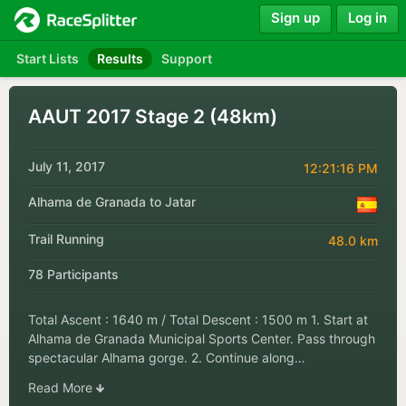
Sign up
Log in
Start Lists
Results
Support
AAUT 2017 Stage 2 (48km)
July 11, 2017
12:21:16 PM
Alhama de Granada to Jatar
Trail Running
48.0 km
78 Participants
Total Ascent : 1640 m / Total Descent : 1500 m 1. Start at
Alhama de Granada Municipal Sports Center. Pass through
spectacular Alhama gorge. 2. Continue along…
Read More