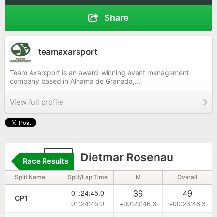
Share
teamaxarsport
Team Axarsport is an award-winning event management
company based in Alhama de Granada,...
View full profile
63
Dietmar Rosenau
Race Results
Split Name
Split/Lap Time
M
Overall
36
49
01:24:45.0
CP1
01:24:45.0
+00:23:46.3
+00:23:46.3