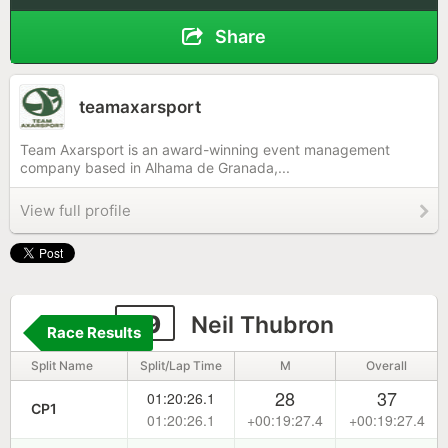
Share
teamaxarsport
Team Axarsport is an award-winning event management
company based in Alhama de Granada,...
View full profile
69
Neil Thubron
Race Results
Split Name
Split/Lap Time
M
Overall
28
37
01:20:26.1
CP1
01:20:26.1
+00:19:27.4
+00:19:27.4