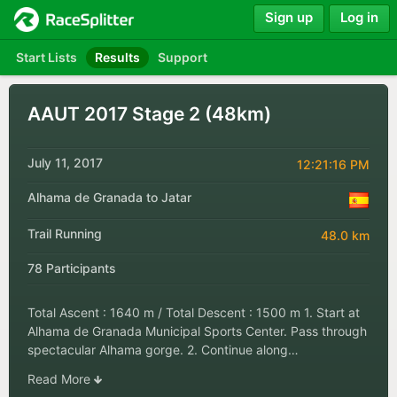
Sign up
Log in
Start Lists
Results
Support
AAUT 2017 Stage 2 (48km)
July 11, 2017
12:21:16 PM
Alhama de Granada to Jatar
Trail Running
48.0 km
78 Participants
Total Ascent : 1640 m / Total Descent : 1500 m 1. Start at
Alhama de Granada Municipal Sports Center. Pass through
spectacular Alhama gorge. 2. Continue along…
Read More