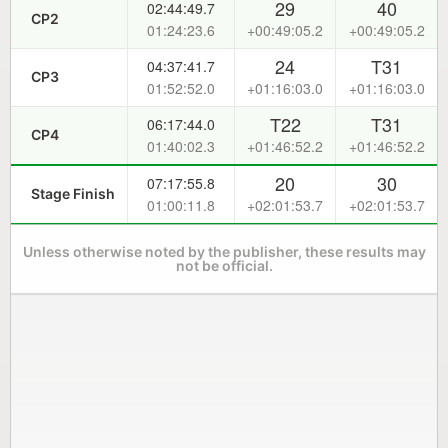
29
40
02:44:49.7
CP2
01:24:23.6
+00:49:05.2
+00:49:05.2
24
T31
04:37:41.7
CP3
01:52:52.0
+01:16:03.0
+01:16:03.0
T22
T31
06:17:44.0
CP4
01:40:02.3
+01:46:52.2
+01:46:52.2
20
30
07:17:55.8
Stage Finish
01:00:11.8
+02:01:53.7
+02:01:53.7
Unless otherwise noted by the publisher, these results may
not be official.