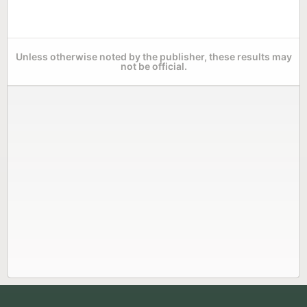
Unless otherwise noted by the publisher, these results may
not be official.