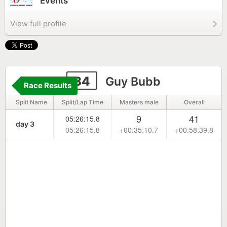
Events
View full profile
84
Guy Bubb
Race Results
Split Name
Split/Lap Time
Masters male
Overall
9
41
05:26:15.8
day 3
05:26:15.8
+00:35:10.7
+00:58:39.8