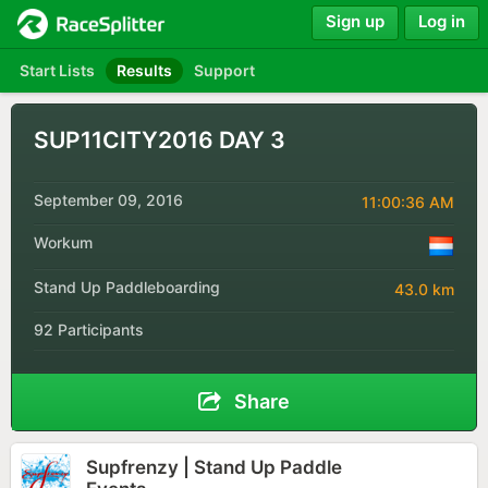
Sign up
Log in
Start Lists
Results
Support
SUP11CITY2016 DAY 3
September 09, 2016
11:00:36 AM
Workum
Stand Up Paddleboarding
43.0 km
92 Participants
Share
Supfrenzy | Stand Up Paddle