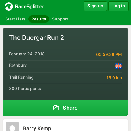
Sign up
Log in
Start Lists
Results
Support
The Duergar Run 2
February 24, 2018
05:59:38 PM
Rothbury
Trail Running
15.0 km
300 Participants
Share
Barry Kemp