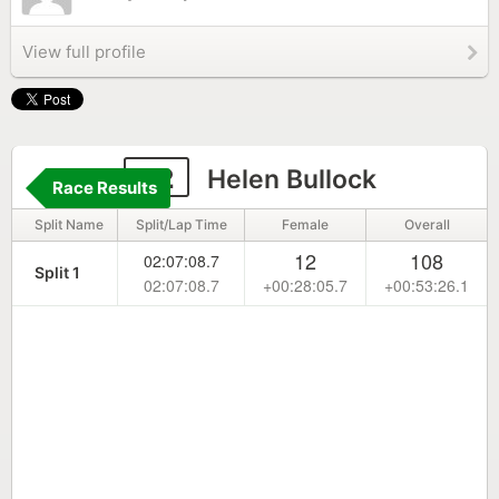
View full profile
32
Helen Bullock
Race Results
Split Name
Split/Lap Time
Female
Overall
12
108
02:07:08.7
Split 1
02:07:08.7
+00:28:05.7
+00:53:26.1