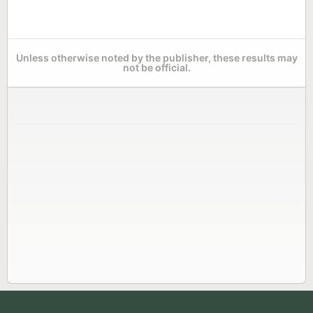
Unless otherwise noted by the publisher, these results may
not be official.