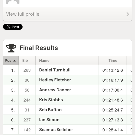
View full profile
Final Results
Pos
Bib
Name
Time
1.
263
01:13:42.6
00
Daniel Turnbull
2.
80
01:16:17.9
00
Hedley Fletcher
3.
58
01:17:00.4
00
Andrew Dancer
4.
244
01:21:48.6
00
Kris Stobbs
5.
31
01:25:24.7
00
Seb Bufton
6.
237
01:27:13.3
00
Ian Simon
7.
142
01:28:41.4
00
Seamus Kelleher