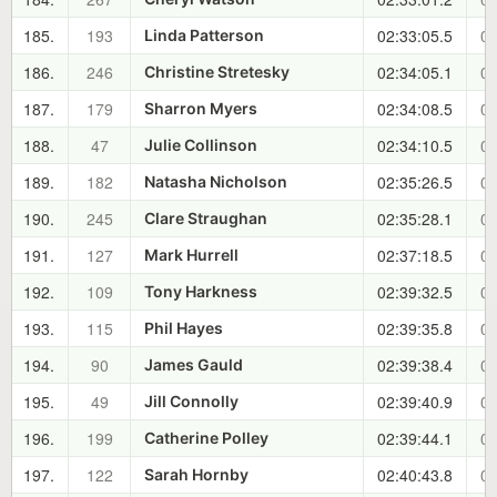
185.
193
02:33:05.5
01
Linda Patterson
186.
246
02:34:05.1
01
Christine Stretesky
187.
179
02:34:08.5
01
Sharron Myers
188.
47
02:34:10.5
01
Julie Collinson
189.
182
02:35:26.5
01
Natasha Nicholson
190.
245
02:35:28.1
01
Clare Straughan
191.
127
02:37:18.5
01
Mark Hurrell
192.
109
02:39:32.5
01
Tony Harkness
193.
115
02:39:35.8
01
Phil Hayes
194.
90
02:39:38.4
01
James Gauld
195.
49
02:39:40.9
01
Jill Connolly
196.
199
02:39:44.1
01
Catherine Polley
197.
122
02:40:43.8
01
Sarah Hornby