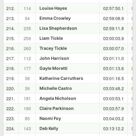
212.
114
02:57:50.1
01
Louise Hayes
213.
54
02:59:08.9
01
Emma Crowley
214.
235
02:59:11.8
01
Lisa Shepherdson
215.
259
03:00:03.9
01
Liam Tickle
216.
260
03:00:07.0
01
Tracey Tickle
217.
112
03:01:11.0
01
John Harrison
218.
177
03:01:13.6
01
Gayle Moretti
219.
38
03:01:16.5
01
Katherine Carruthers
220.
39
03:03:48.2
01
Michelle Castro
221.
181
03:03:53.1
01
Angela Nicholson
222.
190
03:03:57.9
01
Claire Parkinson
223.
85
03:04:03.2
01
Naomi Foy
224.
143
03:13:12.2
01
Deb Kelly