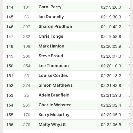
144.
191
02:19:26.0
01
Carol Parry
145.
66
02:19:30.3
01
Ian Donnelly
146.
207
02:19:42.2
01
Sharon Prudhoe
147.
262
02:19:58.8
01
Chris Tonge
148.
108
02:20:03.9
01
Mark Hanlon
149.
206
02:20:07.3
01
Steve Proud
150.
254
02:20:10.3
01
Lee Thompson
151.
53
02:20:18.2
01
Louise Cordes
152.
274
02:21:42.8
01
Simon Matthews
153.
25
02:21:59.3
01
Adele Bradfield
154.
269
02:22:02.4
01
Charlie Webster
155.
170
02:22:05.3
01
Kerry Mccarthy
156.
270
02:22:06.5
01
Matty Whyatt