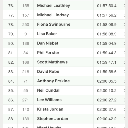
76.
155
01:57:50.4
00
Michael Leathley
77.
157
01:57:56.2
00
Michael Lindsay
78.
250
01:58:06.9
00
Fiona Swinburne
79.
9
01:58:08.9
00
Lisa Baker
80.
186
01:59:04.9
00
Dan Nisbet
81.
84
01:59:44.3
00
Phil Forster
82.
168
01:59:47.1
00
Scott Matthews
83.
218
01:59:58.6
00
David Robe
84.
71
02:00:05.5
00
Anthony Erskine
85.
55
02:00:10.2
00
Neil Cundall
86.
271
02:00:27.2
00
Lee Williams
87.
140
02:00:37.6
00
Krista Jordan
88.
139
02:00:42.2
00
Stephen Jordan
Nigel Howitt