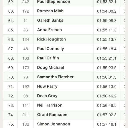
62.
242
01:53:52.1
00
Paul Stephenson
63.
172
01:54:00.2
00
Romzan Miah
64.
11
01:55:08.3
00
Gareth Banks
65.
86
01:55:11.3
00
Anna French
66.
124
01:55:13.7
00
Rick Houghton
67.
48
01:55:18.4
00
Paul Connelly
68.
103
01:55:21.1
00
Paul Griffin
69.
173
01:55:23.5
00
Doug Michael
70.
79
01:56:01.3
00
Samantha Fletcher
71.
192
01:56:13.0
00
Huw Parry
72.
98
01:56:46.2
00
Dean Gray
73.
111
01:56:48.5
00
Neil Harrison
74.
211
01:57:02.3
00
Grant Ramsden
75.
132
01:57:46.1
00
Simon Johanson