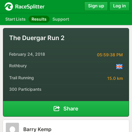
Sign up
Log in
Start Lists
Results
Support
The Duergar Run 2
February 24, 2018
05:59:38 PM
Rothbury
Trail Running
15.0 km
300 Participants
Share
Barry Kemp