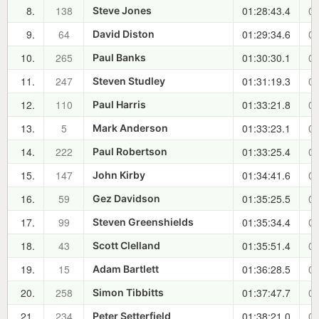
8.
138
01:28:43.4
00
Steve Jones
9.
64
01:29:34.6
00
David Diston
10.
265
01:30:30.1
00
Paul Banks
11.
247
01:31:19.3
00
Steven Studley
12.
110
01:33:21.8
00
Paul Harris
13.
5
01:33:23.1
00
Mark Anderson
14.
222
01:33:25.4
00
Paul Robertson
15.
147
01:34:41.6
00
John Kirby
16.
59
01:35:25.5
00
Gez Davidson
17.
99
01:35:34.4
00
Steven Greenshields
18.
43
01:35:51.4
00
Scott Clelland
19.
15
01:36:28.5
00
Adam Bartlett
20.
258
01:37:47.7
00
Simon Tibbitts
21.
234
01:38:21.0
00
Peter Setterfield