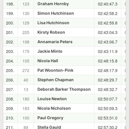
198.
123
02:40:47.3
01
Graham Hornby
199.
130
02:42:58.2
01
Simon Hutchinson
200.
129
02:42:59.8
01
Lisa Hutchinson
201.
225
02:43:04.3
01
Kirsty Robson
202.
198
02:43:06.7
01
Annamarie Peters
203.
175
02:43:11.9
01
Jackie Minto
204.
105
02:48:15.8
01
Nicola Hall
205.
272
02:48:17.9
01
Pat Woonton-Pink
206.
40
02:48:29.7
01
Stephen Chapman
207.
13
02:48:32.7
01
Deborah Barker Thompson
208.
180
02:50:07.7
01
Louise Newton
209.
183
02:50:09.3
01
Nicola Nicholson
210.
100
02:53:31.0
01
Paul Gregory
211.
89
02:57:30.2
01
Stella Gauld