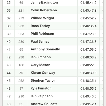
35.
69
01:45:41.9
00
Jamie Eadington
36.
221
01:45:47.9
00
Colin Robertson
37.
273
01:45:52.2
00
Willard Wright
38.
253
01:46:35.4
00
Ross Teeley
39.
223
01:47:23.6
00
Phill Robinson
40.
230
01:47:36.3
00
Paul Samat
41.
65
01:47:56.0
00
Anthony Donnelly
42.
238
01:48:08.9
00
Ian Simpson
43.
166
01:48:22.8
00
Gary Mason
44.
50
01:48:30.8
00
Kieran Conway
45.
252
01:48:35.1
00
Stephen Taylor
46.
87
01:48:55.2
00
Kyle Funston
47.
210
01:49:40.6
00
Iain Ralphson
48.
35
01:49:42.1
00
Andrew Callcott