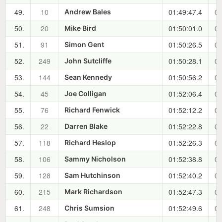
49.
10
01:49:47.4
00
Andrew Bales
50.
20
01:50:01.0
00
Mike Bird
51.
91
01:50:26.5
00
Simon Gent
52.
249
01:50:28.1
00
John Sutcliffe
53.
144
01:50:56.2
00
Sean Kennedy
54.
45
01:52:06.4
00
Joe Colligan
55.
76
01:52:12.2
00
Richard Fenwick
56.
22
01:52:22.8
00
Darren Blake
57.
118
01:52:26.3
00
Richard Heslop
58.
106
01:52:38.8
00
Sammy Nicholson
59.
128
01:52:40.2
00
Sam Hutchinson
60.
215
01:52:47.3
00
Mark Richardson
61.
248
01:52:49.6
00
Chris Sumsion