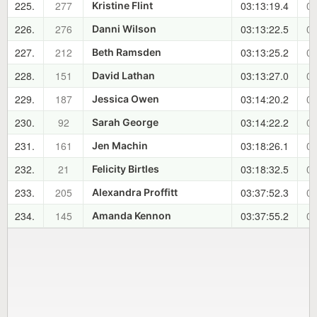
225.
277
03:13:19.4
01
Kristine Flint
226.
276
03:13:22.5
01
Danni Wilson
227.
212
03:13:25.2
01
Beth Ramsden
228.
151
03:13:27.0
01
David Lathan
229.
187
03:14:20.2
02
Jessica Owen
230.
92
03:14:22.2
02
Sarah George
231.
161
03:18:26.1
02
Jen Machin
232.
21
03:18:32.5
02
Felicity Birtles
233.
205
03:37:52.3
02
Alexandra Proffitt
234.
145
03:37:55.2
02
Amanda Kennon