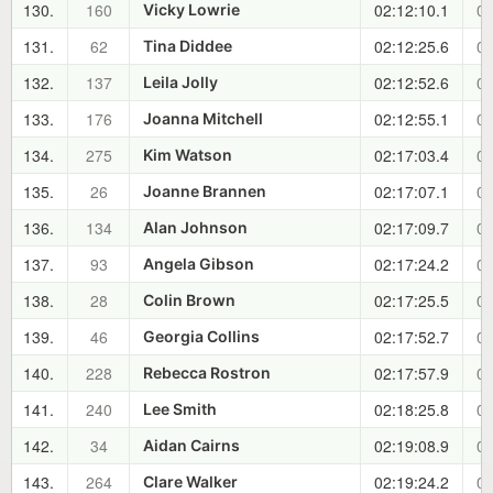
130.
160
02:12:10.1
00
Vicky Lowrie
131.
62
02:12:25.6
00
Tina Diddee
132.
137
02:12:52.6
00
Leila Jolly
133.
176
02:12:55.1
00
Joanna Mitchell
134.
275
02:17:03.4
01
Kim Watson
135.
26
02:17:07.1
01
Joanne Brannen
136.
134
02:17:09.7
01
Alan Johnson
137.
93
02:17:24.2
01
Angela Gibson
138.
28
02:17:25.5
01
Colin Brown
139.
46
02:17:52.7
01
Georgia Collins
140.
228
02:17:57.9
01
Rebecca Rostron
141.
240
02:18:25.8
01
Lee Smith
142.
34
02:19:08.9
01
Aidan Cairns
143.
264
02:19:24.2
01
Clare Walker