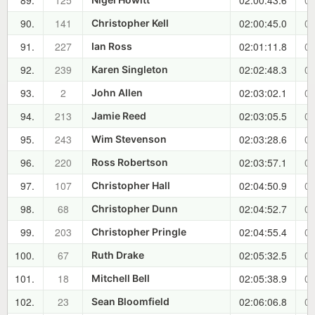
89.
125
02:00:43.6
00
90.
141
02:00:45.0
00
Christopher Kell
91.
227
02:01:11.8
00
Ian Ross
92.
239
02:02:48.3
00
Karen Singleton
93.
2
02:03:02.1
00
John Allen
94.
213
02:03:05.5
00
Jamie Reed
95.
243
02:03:28.6
00
Wim Stevenson
96.
220
02:03:57.1
00
Ross Robertson
97.
107
02:04:50.9
00
Christopher Hall
98.
68
02:04:52.7
00
Christopher Dunn
99.
203
02:04:55.4
00
Christopher Pringle
100.
67
02:05:32.5
00
Ruth Drake
101.
18
02:05:38.9
00
Mitchell Bell
102.
23
02:06:06.8
00
Sean Bloomfield