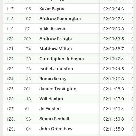
117.
195
02:09:24.6
00
Kevin Payne
118.
197
02:09:27.6
00
Andrew Pennington
119.
27
02:09:39.8
00
Vikki Brewer
120.
202
02:09:53.5
00
Andrew Pringle
121.
174
02:09:58.7
00
Matthew Milton
122.
133
02:10:12.4
00
Christopher Johnson
123.
136
02:10:24.5
00
Isobel Johnston
124.
146
02:10:26.6
00
Ronan Kenny
125.
261
02:11:08.3
00
Janice Tissington
126.
113
02:11:37.9
00
Will Haxton
127.
81
02:11:39.4
00
Jo Foister
128.
196
02:11:50.8
00
Simon Penhall
129.
104
02:11:55.0
00
John Grimshaw