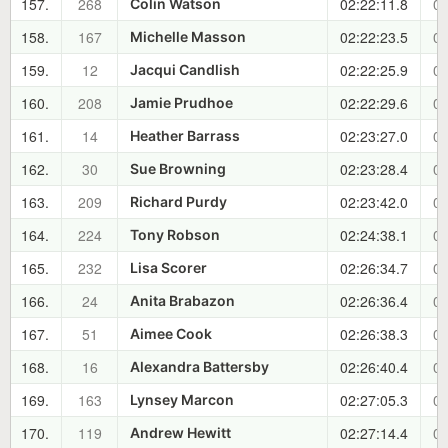
157.
268
02:22:11.8
01
Colin Watson
158.
167
02:22:23.5
01
Michelle Masson
159.
12
02:22:25.9
01
Jacqui Candlish
160.
208
02:22:29.6
01
Jamie Prudhoe
161.
14
02:23:27.0
01
Heather Barrass
162.
30
02:23:28.4
01
Sue Browning
163.
209
02:23:42.0
01
Richard Purdy
164.
224
02:24:38.1
01
Tony Robson
165.
232
02:26:34.7
01
Lisa Scorer
166.
24
02:26:36.4
01
Anita Brabazon
167.
51
02:26:38.3
01
Aimee Cook
168.
16
02:26:40.4
01
Alexandra Battersby
169.
163
02:27:05.3
01
Lynsey Marcon
170.
119
02:27:14.4
01
Andrew Hewitt