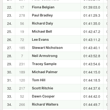
22.
17
01:39:03.0
00
Fiona Belgian
23.
278
01:41:29.3
00
Paul Bradley
24.
56
01:41:35.0
00
Richard Daly
25.
19
01:42:47.2
00
Michael Bell
26.
72
01:43:11.2
00
Lee Evans
27.
185
01:43:40.1
00
Stewart Nicholson
28.
7
01:43:52.8
00
Neil Armstrong
29.
231
01:43:54.6
00
Tracey Sample
30.
189
01:44:15.0
00
Michael Palmer
31.
120
01:44:18.5
00
Tom Hill
32.
217
01:44:37.6
00
Scott Ritchie
33.
52
01:44:42.0
00
Dawn Cooper
34.
266
01:44:49.7
00
Richard Walters