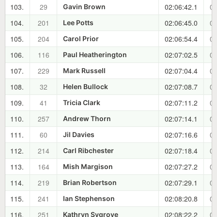
103.
29
02:06:42.1
00
Gavin Brown
104.
201
02:06:45.0
00
Lee Potts
105.
204
02:06:54.4
00
Carol Prior
106.
116
02:07:02.5
00
Paul Heatherington
107.
229
02:07:04.4
00
Mark Russell
108.
32
02:07:08.7
00
Helen Bullock
109.
41
02:07:11.2
00
Tricia Clark
110.
257
02:07:14.1
00
Andrew Thorn
111.
60
02:07:16.6
00
Jil Davies
112.
214
02:07:18.4
00
Carl Ribchester
113.
164
02:07:27.2
00
Mish Margison
114.
219
02:07:29.1
00
Brian Robertson
115.
241
02:08:20.8
00
Ian Stephenson
116.
251
02:08:22.2
00
Kathryn Sygrove