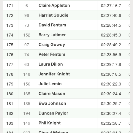
171.
6
02:27:16.7
01
Claire Appleton
172.
96
02:27:40.6
01
Harriet Goudie
173.
73
02:28:44.5
01
David Fentum
174.
152
02:28:45.9
01
Barry Latimer
175.
97
02:28:49.2
01
Craig Gowdy
176.
74
02:28:56.9
01
Peter Fentum
177.
63
02:29:17.8
01
Laura Dillon
178.
148
02:30:18.5
01
Jennifer Knight
179.
156
02:30:22.0
01
Julie Lemin
180.
165
02:30:24.4
01
Claire Mason
181.
135
02:30:25.7
01
Ewa Johnson
182.
194
02:30:27.4
01
Duncan Paylor
183.
149
02:32:58.7
01
Phil Knight
184.
267
02:33:01.2
01
Cheryl Watson