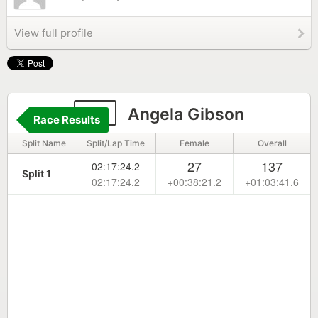
View full profile
93
Angela Gibson
Race Results
Split Name
Split/Lap Time
Female
Overall
27
137
02:17:24.2
Split 1
02:17:24.2
+00:38:21.2
+01:03:41.6