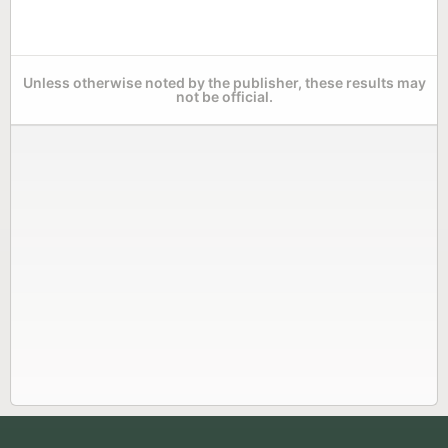
Unless otherwise noted by the publisher, these results may
not be official.