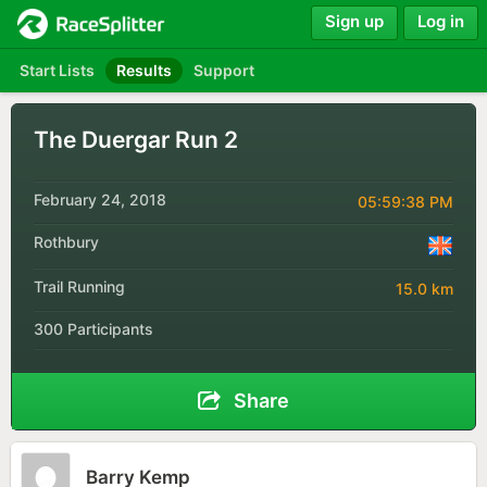
Sign up
Log in
Start Lists
Results
Support
The Duergar Run 2
February 24, 2018
05:59:38 PM
Rothbury
Trail Running
15.0 km
300 Participants
Share
Barry Kemp