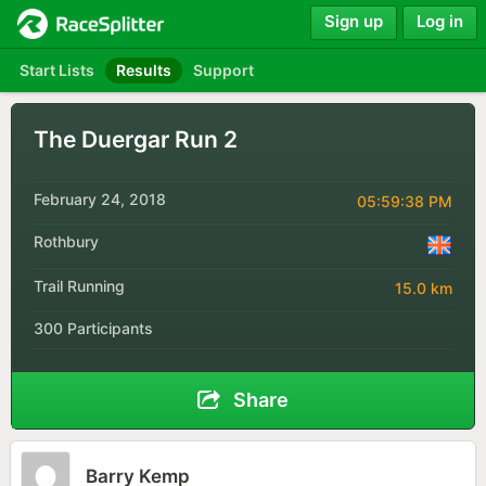
Sign up
Log in
Start Lists
Results
Support
The Duergar Run 2
February 24, 2018
05:59:38 PM
Rothbury
Trail Running
15.0 km
300 Participants
Share
Barry Kemp