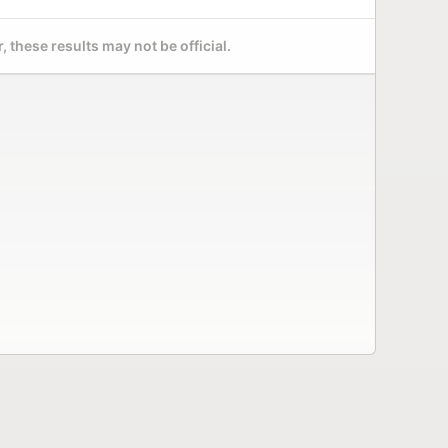
 these results may not be official.