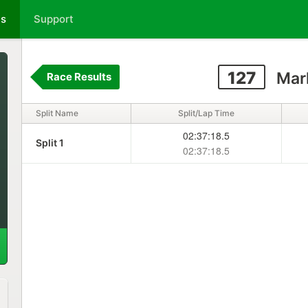
ts
Support
127
Mark
Race Results
Split Name
Split/Lap Time
02:37:18.5
Split 1
02:37:18.5