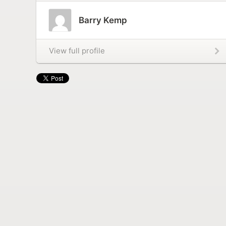
Barry Kemp
View full profile