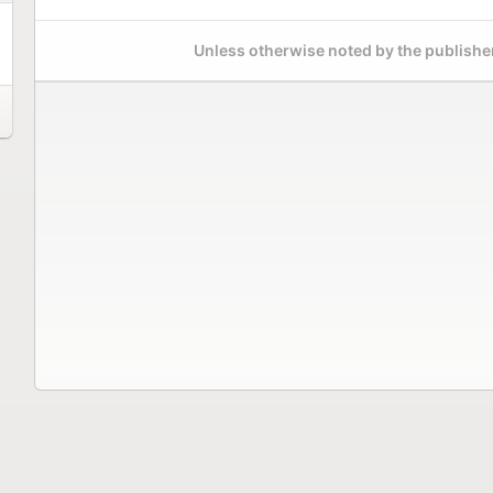
Unless otherwise noted by the publisher,