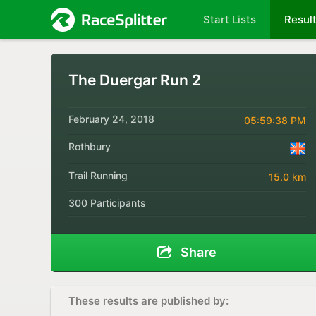
Start Lists
Resul
The Duergar Run 2
February 24, 2018
05:59:38 PM
Rothbury
Trail Running
15.0 km
300 Participants
Share
These results are published by: