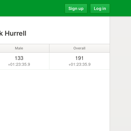
Sign up
Log in
 Hurrell
Male
Overall
133
191
+01:23:35.9
+01:23:35.9