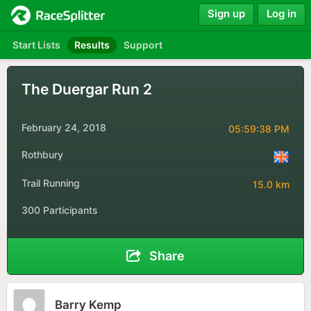
Sign up
Log in
Start Lists
Results
Support
The Duergar Run 2
February 24, 2018
05:59:38 PM
Rothbury
Trail Running
15.0 km
300 Participants
Share
Barry Kemp