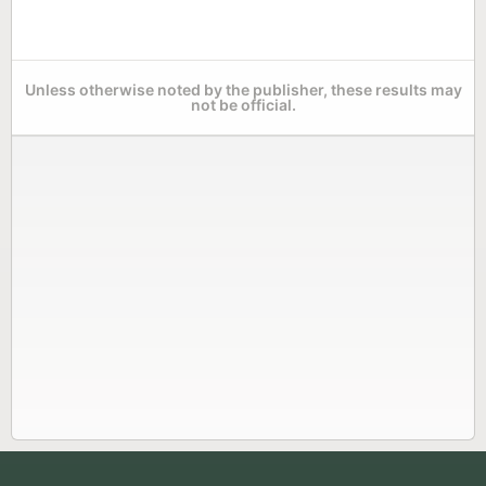
Unless otherwise noted by the publisher, these results may
not be official.