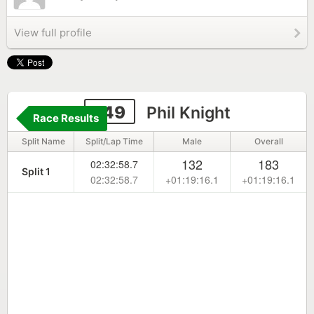
View full profile
149
Phil Knight
Race Results
Split Name
Split/Lap Time
Male
Overall
132
183
02:32:58.7
Split 1
02:32:58.7
+01:19:16.1
+01:19:16.1