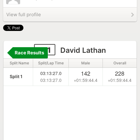
View full profile
151
David Lathan
Race Results
Split Name
Split/Lap Time
Male
Overall
142
228
03:13:27.0
Split 1
03:13:27.0
+01:59:44.4
+01:59:44.4