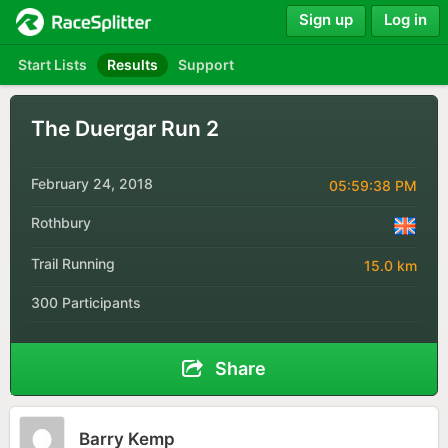
Sign up
Log in
Start Lists
Results
Support
The Duergar Run 2
February 24, 2018
05:59:38 PM
Rothbury
Trail Running
15.0 km
300 Participants
Share
Barry Kemp