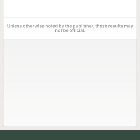
Unless otherwise noted by the publisher, these results may
not be official.