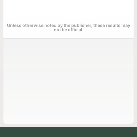
Unless otherwise noted by the publisher, these results may
not be official.