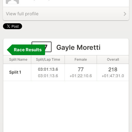
View full profile
177
Gayle Moretti
Race Results
Split Name
Split/Lap Time
Female
Overall
77
218
03:01:13.6
Split 1
03:01:13.6
+01:22:10.6
+01:47:31.0