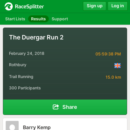
Sign up
Log in
Start Lists
Results
Support
The Duergar Run 2
February 24, 2018
05:59:38 PM
Rothbury
Trail Running
15.0 km
300 Participants
Share
Barry Kemp