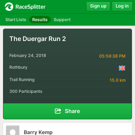
Sign up
Log in
Start Lists
Results
Support
The Duergar Run 2
February 24, 2018
05:59:38 PM
Rothbury
Trail Running
15.0 km
300 Participants
Share
Barry Kemp