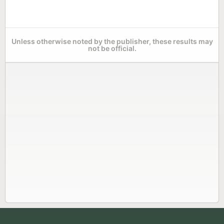
Unless otherwise noted by the publisher, these results may
not be official.