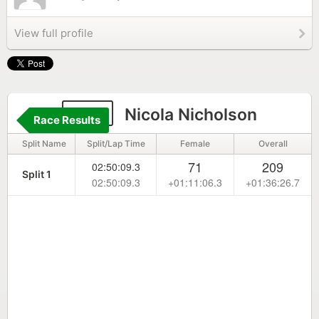
View full profile
183
Nicola Nicholson
Race Results
Split Name
Split/Lap Time
Female
Overall
71
209
02:50:09.3
Split 1
02:50:09.3
+01:11:06.3
+01:36:26.7